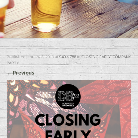
Published
January 8, 2019
at
940 × 788
in
CLOSING EARLY: COMPANY
PARTY
←
Previous