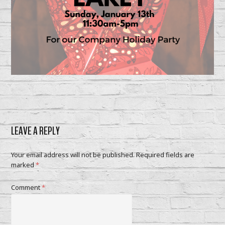
LEAVE A REPLY
Your email address will not be published.
Required fields are
marked
*
Comment
*