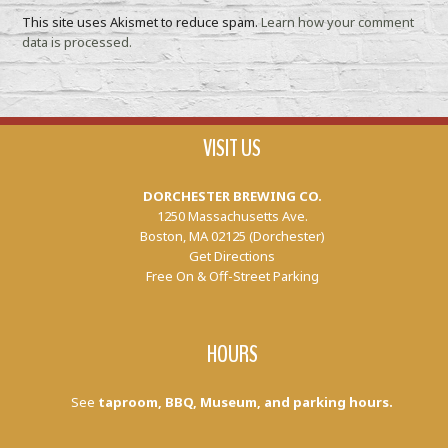
This site uses Akismet to reduce spam.
Learn how your comment
data is processed.
VISIT US
DORCHESTER BREWING CO.
1250 Massachusetts Ave.
Boston, MA 02125 (Dorchester)
Get Directions
Free On & Off-Street Parking
HOURS
See
taproom, BBQ, Museum, and parking hours.