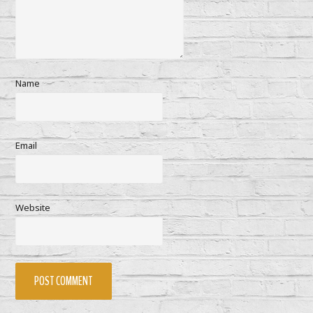
Name
Email
Website