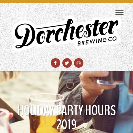
HOLIDAY PARTY HOURS
2019