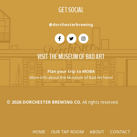
GET SOCIAL
@dorchesterbrewing
VISIT THE MUSEUM OF BAD ART
Plan your trip to MOBA
More info about the Museum of Bad Art here!
©
2026 DORCHESTER BREWING CO.
All rights reserved.
HOME
OUR TAP ROOM
ABOUT
CONTACT