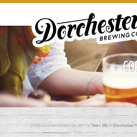
CO
Published
November 28, 2017
at
784 × 295
in
Dorchester Y