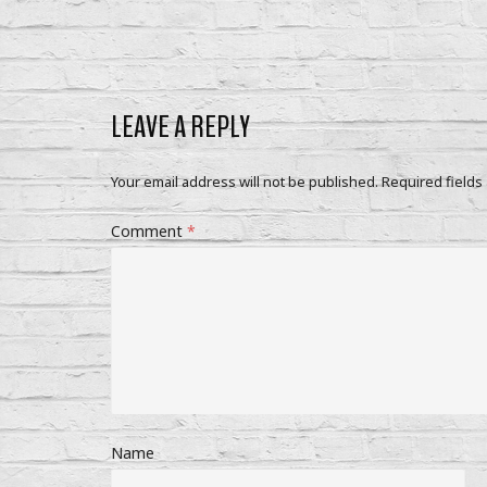
LEAVE A REPLY
Your email address will not be published.
Required fields
Comment
*
Name