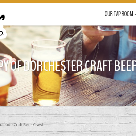
OUR TAP ROOM
PY OF DORCHESTER CRAFT BEER 
uletide Craft Beer Crawl