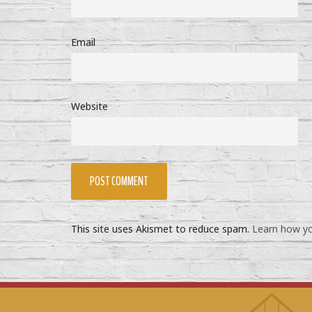
Email
Website
This site uses Akismet to reduce spam.
Learn how yo