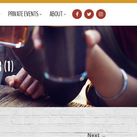
PRIVATE EVENTS
ABOUT
(1)
Next
→