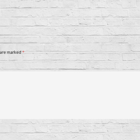
 are marked
*