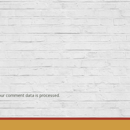
ur comment data is processed.