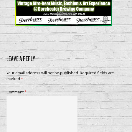
LEAVE A REPLY
Your email address will not be published.
Required fields are
marked
*
Comment
*