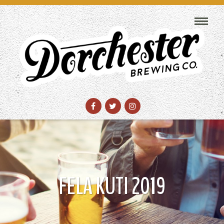
FELA KUTI 2019