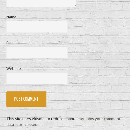
Name
Email
Website
This site uses Akismet to reduce spam.
Learn how your comment
data is processed.