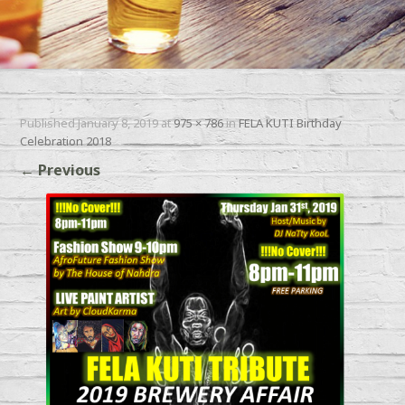
Published
January 8, 2019
at
975 × 786
in
FELA KUTI Birthday
Celebration 2018
←
Previous