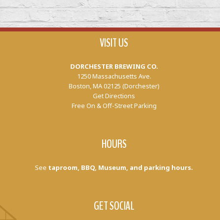
VISIT US
DORCHESTER BREWING CO.
1250 Massachusetts Ave.
Boston, MA 02125 (Dorchester)
Get Directions
Free On & Off-Street Parking
HOURS
See
taproom, BBQ, Museum, and parking hours.
GET SOCIAL