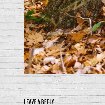
LEAVE A REPLY