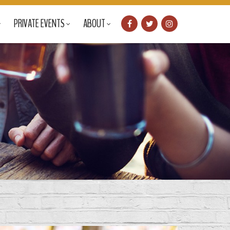
PRIVATE EVENTS
ABOUT