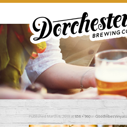
Published
March 6, 2018
at
656 × 960
in
GoodVibesVinyasa