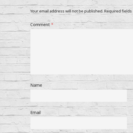
Your email address will not be published.
Required fields
Comment
*
Name
Email