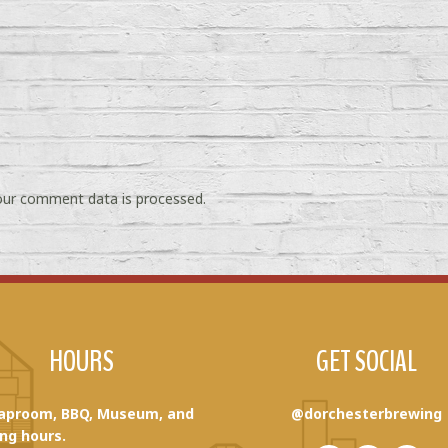
ur comment data is processed.
HOURS
GET SOCIAL
aproom, BBQ, Museum, and
@dorchesterbrewing
ng hours.