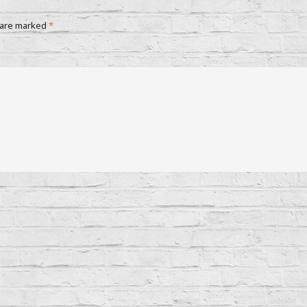
 are marked
*