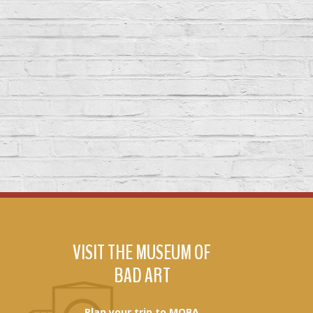
VISIT THE MUSEUM OF
BAD ART
Plan your trip to MOBA