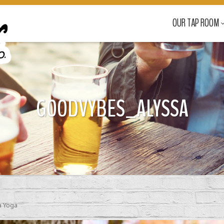
OUR TAP ROOM
GOODVYBES_ALYSSA
 Yoga