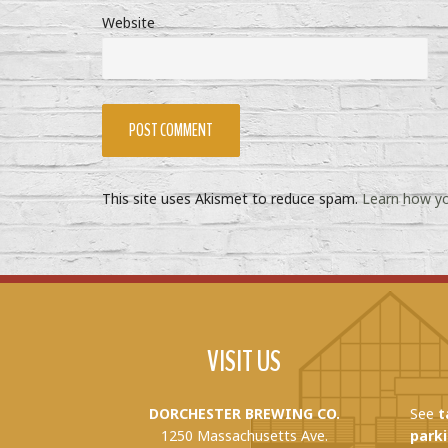
Website
This site uses Akismet to reduce spam.
Learn how yo
VISIT US
DORCHESTER BREWING CO.
See
t
1250 Massachusetts Ave.
parki