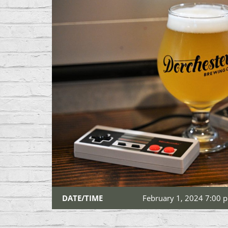
DATE/TIME
February 1, 2024 7:00 