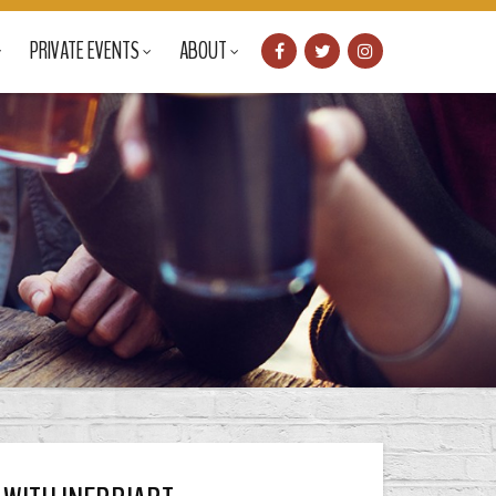
PRIVATE EVENTS
ABOUT