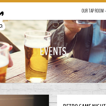
OUR TAP ROOM
EVENTS