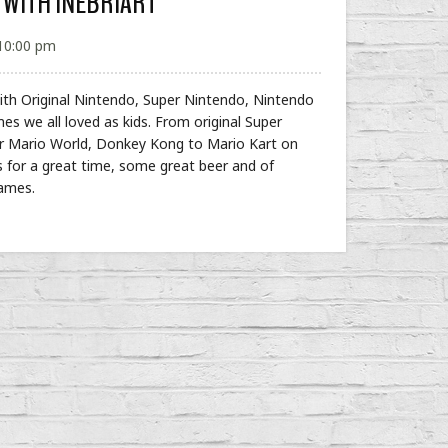
 WITH INEBRIART
 10:00 pm
 with Original Nintendo, Super Nintendo, Nintendo
mes we all loved as kids. From original Super
er Mario World, Donkey Kong to Mario Kart on
s for a great time, some great beer and of
Games.