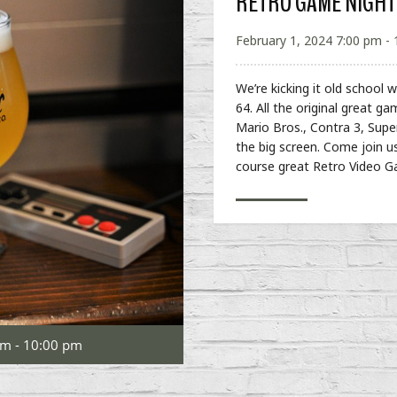
RETRO GAME NIGHT
February 1, 2024 7:00 pm -
We’re kicking it old school
64. All the original great ga
Mario Bros., Contra 3, Sup
the big screen. Come join u
course great Retro Video 
pm - 10:00 pm