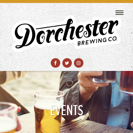
EVENTS