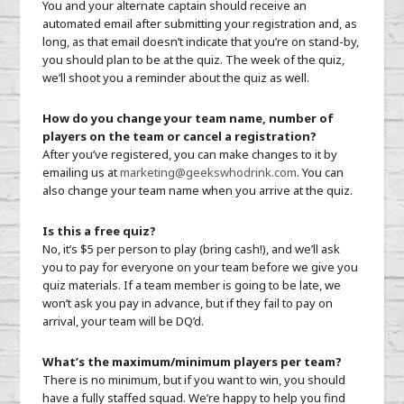
You and your alternate captain should receive an
automated email after submitting your registration and, as
long, as that email doesn’t indicate that you’re on stand-by,
you should plan to be at the quiz. The week of the quiz,
we’ll shoot you a reminder about the quiz as well.
How do you change your team name, number of
players on the team or cancel a registration?
After you’ve registered, you can make changes to it by
emailing us at
marketing@geekswhodrink.com
. You can
also change your team name when you arrive at the quiz.
Is this a free quiz?
No, it’s $5 per person to play (bring cash!), and we’ll ask
you to pay for everyone on your team before we give you
quiz materials. If a team member is going to be late, we
won’t ask you pay in advance, but if they fail to pay on
arrival, your team will be DQ’d.
What’s the maximum/minimum players per team?
There is no minimum, but if you want to win, you should
have a fully staffed squad. We’re happy to help you find