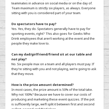
teammates in advance on social media or on the day of.
Team maximum is strictly six players, as always. Everyone
sitting with you is considered part of your team.
Do spectators have to pay?
Yes. Yes, they do. Spectators generally have to pay for
sporting events, right? This also goes for Geeks Who
Drink employees that aren’t working at the event and the
people they make love to.
Can my dad/girlfriend/friend sit at our table and
not play?
No. Six people max on a team and all players must pay. If
they’re sitting with you and not playing, we’re going to ask
that they move.
How is the prize amount determined?
In most cases, the prize amount is 50% of the total take.
Why not 100%? Because we have to cover our costs of
producing and marketing these event quizzes. If the pot
is sufficiently large, we’ll split it between first and second