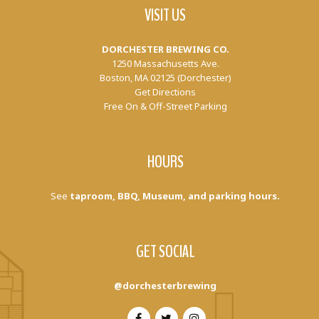
VISIT US
DORCHESTER BREWING CO.
1250 Massachusetts Ave.
Boston, MA 02125 (Dorchester)
Get Directions
Free On & Off-Street Parking
HOURS
See
taproom, BBQ, Museum, and parking hours.
GET SOCIAL
@dorchesterbrewing