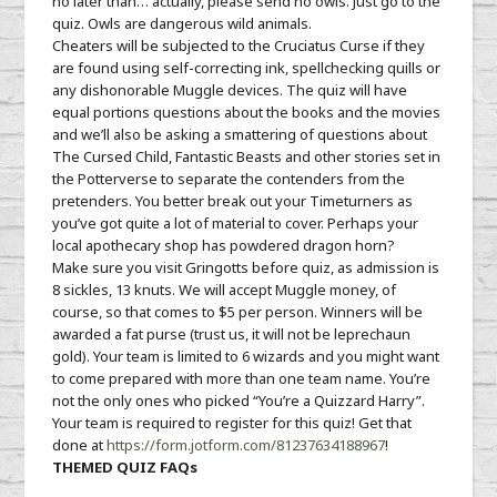
no later than… actually, please send no owls. Just go to the
quiz. Owls are dangerous wild animals.
Cheaters will be subjected to the Cruciatus Curse if they
are found using self-correcting ink, spellchecking quills or
any dishonorable Muggle devices. The quiz will have
equal portions questions about the books and the movies
and we’ll also be asking a smattering of questions about
The Cursed Child, Fantastic Beasts and other stories set in
the Potterverse to separate the contenders from the
pretenders. You better break out your Timeturners as
you’ve got quite a lot of material to cover. Perhaps your
local apothecary shop has powdered dragon horn?
Make sure you visit Gringotts before quiz, as admission is
8 sickles, 13 knuts. We will accept Muggle money, of
course, so that comes to $5 per person. Winners will be
awarded a fat purse (trust us, it will not be leprechaun
gold). Your team is limited to 6 wizards and you might want
to come prepared with more than one team name. You’re
not the only ones who picked “You’re a Quizzard Harry”.
Your team is required to register for this quiz! Get that
done at
https://form.jotform.com/81
237634188967
!
THEMED QUIZ FAQs