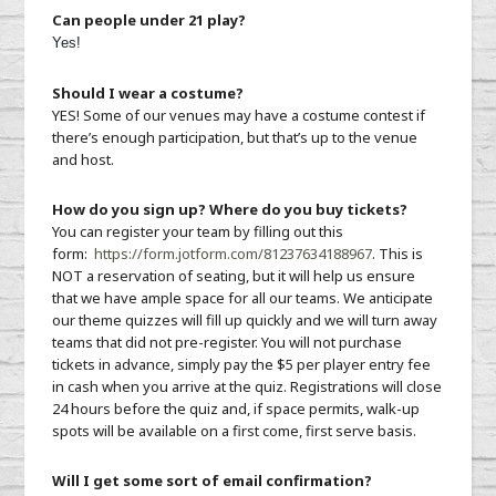
Can people under 21 play?
Yes!
Should I wear a costume?
YES! Some of our venues may have a costume contest if
there’s enough participation, but that’s up to the venue
and host.
How do you sign up? Where do you buy tickets?
You can register your team by filling out this
form:
https://form.jotform.co
m/81237634188967
. This is
NOT a reservation of seating, but it will help us ensure
that we have ample space for all our teams. We anticipate
our theme quizzes will fill up quickly and we will turn away
teams that did not pre-register. You will not purchase
tickets in advance, simply pay the $5 per player entry fee
in cash when you arrive at the quiz. Registrations will close
24 hours before the quiz and, if space permits, walk-up
spots will be available on a first come, first serve basis.
Will I get some sort of email confirmation?