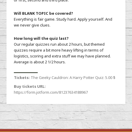
or first, second and third place.
Will BLANK TOPIC be covered?
Everything is fair game. Study hard. Apply yourself. And
we never give clues.
How long will the quiz last?
Our regular quizzes run about 2 hours, but themed
quizzes require a bit more heavy lifting in terms of
logistics, scoring and extra stuff we may have planned.
Average is about 2 1/2 hours.
Tickets:
The Geeky Cauldron: A Harry Potter Quiz:
5.00 $
Buy tickets URL:
https://form.jotform.com/81237634188967