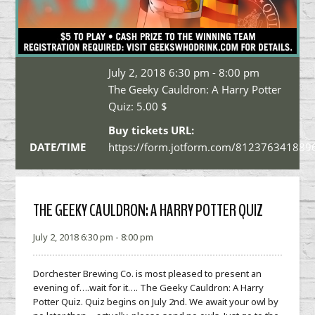
July 2, 2018 6:30 pm - 8:00 pm
The Geeky Cauldron: A Harry Potter
Quiz:
5.00 $
Buy tickets URL:
DATE/TIME
https://form.jotform.com/812376341889
THE GEEKY CAULDRON: A HARRY POTTER QUIZ
July 2, 2018 6:30 pm - 8:00 pm
Dorchester Brewing Co. is most pleased to present an
evening of….wait for it…. The Geeky Cauldron: A Harry
Potter Quiz. Quiz begins on
July 2nd
. We await your owl by