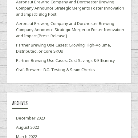
Aeronaut Brewing Company and Dorchester Brewing
Company Announce Strategic Merger to Foster Innovation
and Impact [Blog Post]
Aeronaut Brewing Company and Dorchester Brewing
Company Announce Strategic Merger to Foster Innovation
and Impact [Press Release]
Partner Brewing Use Cases: Growing High-Volume,
Distributed, or Core SKUs
Partner Brewing Use Cases: Cost Savings & Efficiency
Craft Brewers: D.O. Testing & Seam Checks
ARCHIVES
December 2023
August 2022
March 2022