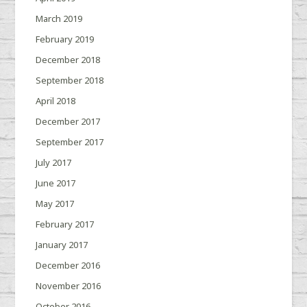
March 2019
February 2019
December 2018
September 2018
April 2018
December 2017
September 2017
July 2017
June 2017
May 2017
February 2017
January 2017
December 2016
November 2016
October 2016