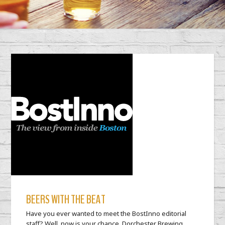
BEERS WITH THE BEAT
Have you ever wanted to meet the BostInno editorial
staff? Well, now is your chance. Dorchester Brewing