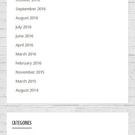
September 2016
August 2016
July 2016
June 2016
April 2016
March 2016
February 2016
November 2015
March 2015
August 2014
CATEGORIES