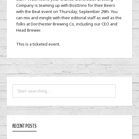
Company is teaming up with BostInno for their Beers
with the Beat event on Thursday, September 29th. You
can mix and mingle with their editorial staff as well as the
folks at Dorchester Brewing Co, including our CEO and
Head Brewer.
This is a ticketed event.
RECENT POSTS