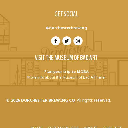
GET SOCIAL
@dorchesterbrewing
VISIT THE MUSEUM OF BAD ART
Plan your trip to MOBA
More info about the Museum of Bad Art here!
©
2026 DORCHESTER BREWING CO.
All rights reserved.
HOME
OUR TAP ROOM
ABOUT
CONTACT