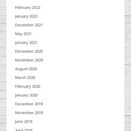
February 2022
January 2022
December 2021
May 2021
January 2021
December 2020
November 2020
August 2020
March 2020
February 2020
January 2020
December 2019
November 2019
June 2019
April 2019