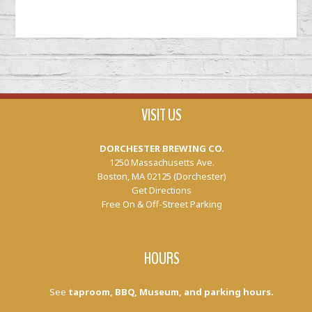
VISIT US
DORCHESTER BREWING CO.
1250 Massachusetts Ave.
Boston, MA 02125 (Dorchester)
Get Directions
Free On & Off-Street Parking
HOURS
See
taproom, BBQ, Museum, and parking hours.