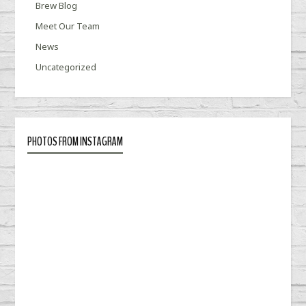
Brew Blog
Meet Our Team
News
Uncategorized
PHOTOS FROM INSTAGRAM