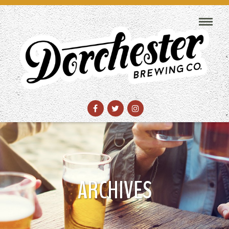
ARCHIVES