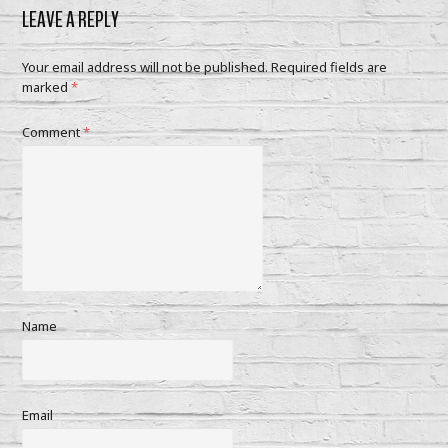
LEAVE A REPLY
Your email address will not be published.
Required fields are
marked
*
Comment
*
Name
Email