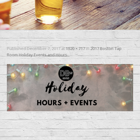
Published
December 7, 2017
at
1920 × 717
in
2017 Boston Tap
Room Holiday Events and Hours