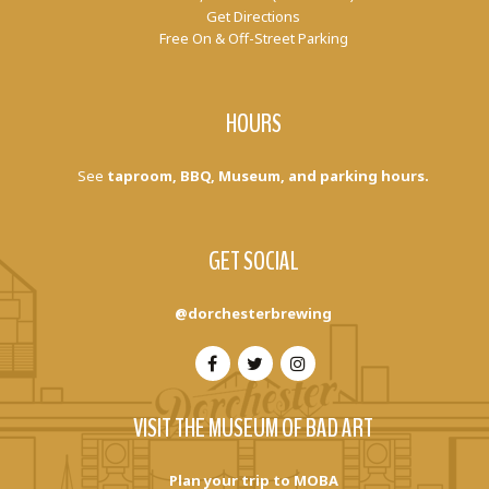
Get Directions
Free On & Off-Street Parking
HOURS
See
taproom, BBQ, Museum, and parking hours.
GET SOCIAL
@dorchesterbrewing
VISIT THE MUSEUM OF BAD ART
Plan your trip to MOBA