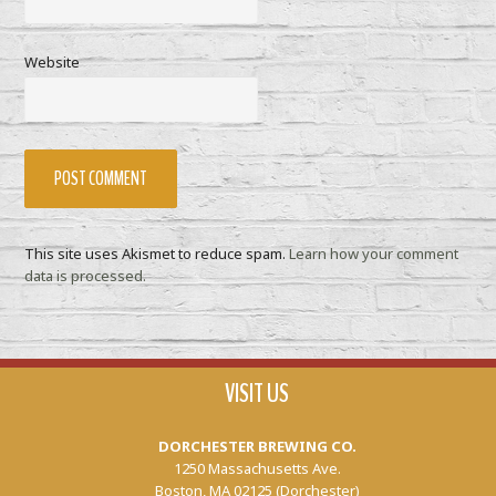
Website
This site uses Akismet to reduce spam.
Learn how your comment
data is processed.
VISIT US
DORCHESTER BREWING CO.
1250 Massachusetts Ave.
Boston, MA 02125 (Dorchester)