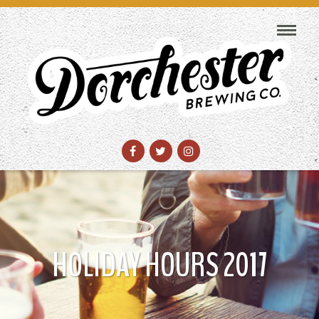
HOLIDAY HOURS 2017