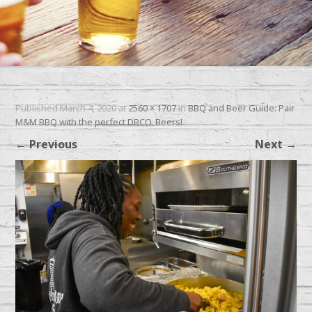
Published
March 4, 2020
at
2560 × 1707
in
BBQ and Beer Guide: Pair
M&M BBQ with the perfect DBCO. Beers!
←
Previous
Next
→