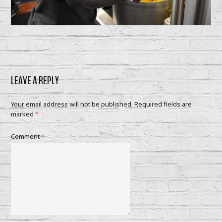
LEAVE A REPLY
Your email address will not be published.
Required fields are
marked
*
Comment
*