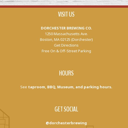
VISIT US
DORCHESTER BREWING CO.
1250 Massachusetts Ave.
Boston, MA 02125 (Dorchester)
Get Directions
Free On & Off-Street Parking
HOURS
See
taproom, BBQ, Museum, and parking hours.
GET SOCIAL
@dorchesterbrewing