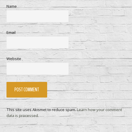
Name
Email
Website
This site uses Akismet to reduce spam.
Learn how your comment
data is processed.