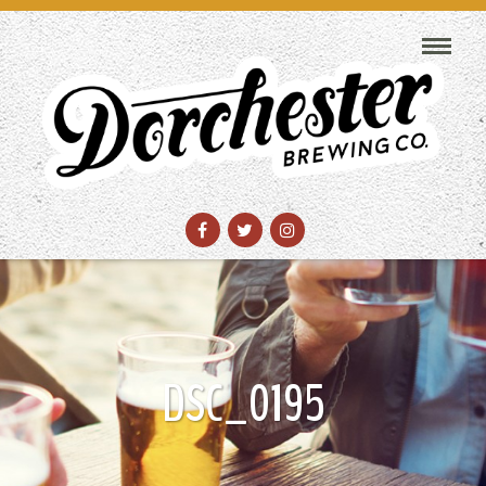
DSC_0195