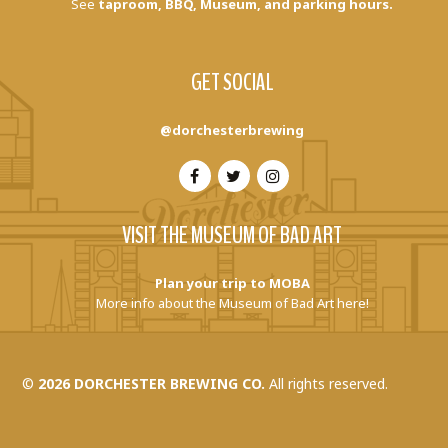
See
taproom, BBQ, Museum, and parking hours.
GET SOCIAL
@dorchesterbrewing
VISIT THE MUSEUM OF BAD ART
Plan your trip to MOBA
More info about the Museum of Bad Art here!
©
2026 DORCHESTER BREWING CO.
All rights reserved.