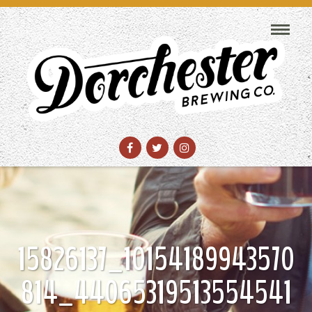
15826137_10154189943570
814_44065319513554541