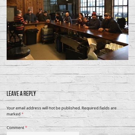
LEAVE A REPLY
Your email address will not be published.
Required fields are
marked
*
Comment
*