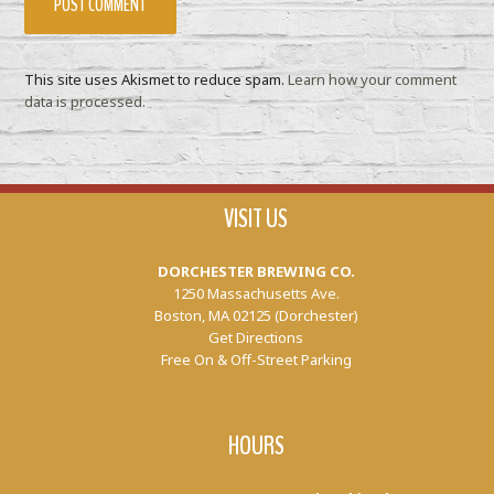
This site uses Akismet to reduce spam.
Learn how your comment
data is processed.
VISIT US
DORCHESTER BREWING CO.
1250 Massachusetts Ave.
Boston, MA 02125 (Dorchester)
Get Directions
Free On & Off-Street Parking
HOURS