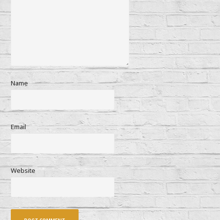
Name
Email
Website