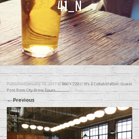
41_N
Published
January 10, 2017
at
960 × 720
in
It’s a Collaboration: Guest
Post from City Brew Tours
←
Previous