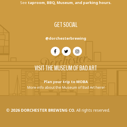
See
taproom, BBQ, Museum, and parking hours.
GET SOCIAL
@dorchesterbrewing
VISIT THE MUSEUM OF BAD ART
Plan your trip to MOBA
More info about the Museum of Bad Art here!
©
2026 DORCHESTER BREWING CO.
All rights reserved.