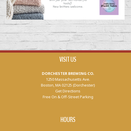
VISIT US
DORCHESTER BREWING CO.
1250 Massachusetts Ave.
Boston, MA 02125 (Dorchester)
Get Directions
Free On & Off-Street Parking
HOURS