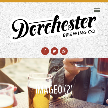
IMAGE0 (2)