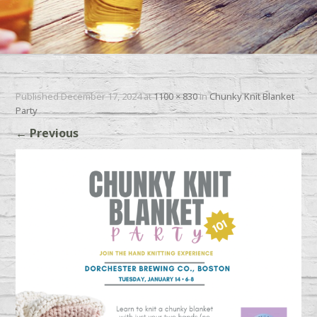
Published
December 17, 2024
at
1100 × 830
in
Chunky Knit Blanket
Party
←
Previous