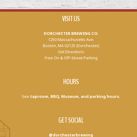
VISIT US
DORCHESTER BREWING CO.
1250 Massachusetts Ave.
Boston, MA 02125 (Dorchester)
Get Directions
Free On & Off-Street Parking
HOURS
See
taproom, BBQ, Museum, and parking hours.
GET SOCIAL
@dorchesterbrewing