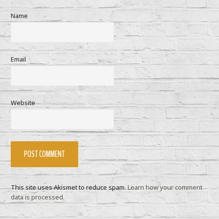
Name
Email
Website
This site uses Akismet to reduce spam.
Learn how your comment
data is processed.