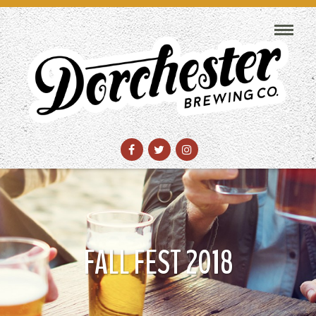
FALL FEST 2018