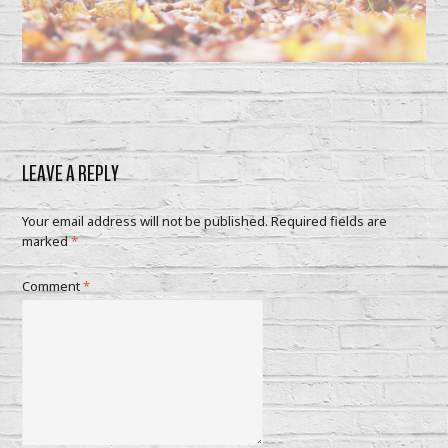
LEAVE A REPLY
Your email address will not be published.
Required fields are
marked
*
Comment
*