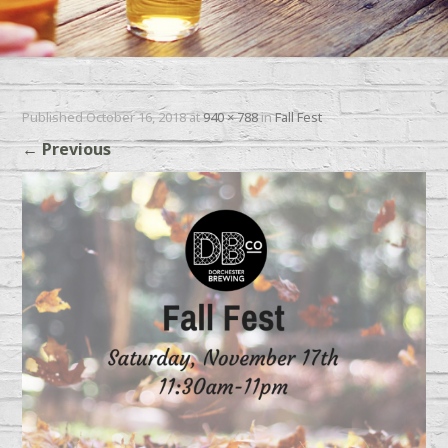
Published
October 16, 2018
at
940 × 788
in
Fall Fest
←
Previous