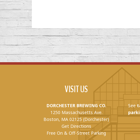
VISIT US
DORCHESTER BREWING CO.
See
t
1250 Massachusetts Ave.
parki
Boston, MA 02125 (Dorchester)
Get Directions
Free On & Off-Street Parking