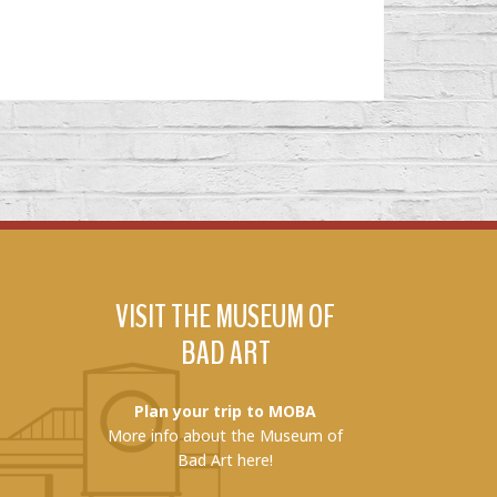
VISIT THE MUSEUM OF
BAD ART
Plan your trip to MOBA
More info about the Museum of
Bad Art here!