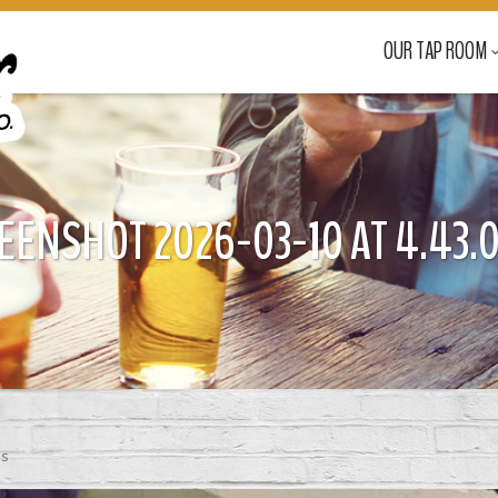
OUR TAP ROOM
EENSHOT 2026-03-10 AT 4.43.0
ss