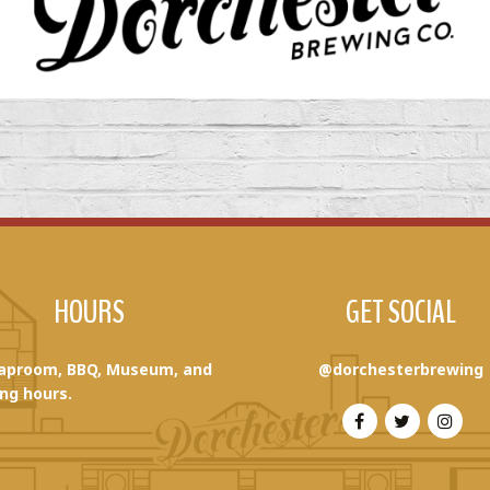
HOURS
GET SOCIAL
aproom, BBQ, Museum, and
@dorchesterbrewing
ng hours.