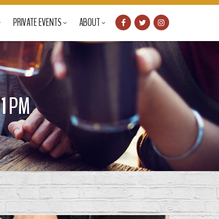
PRIVATE EVENTS
ABOUT
1 PM