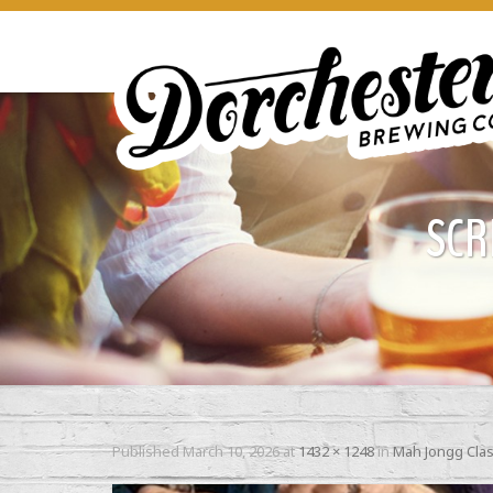
SCR
Published
March 10, 2026
at
1432 × 1248
in
Mah Jongg Cla