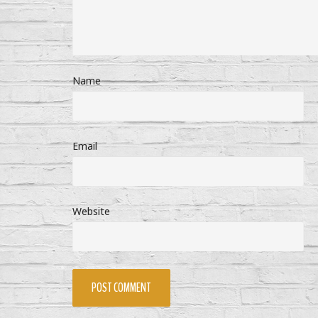
Name
Email
Website