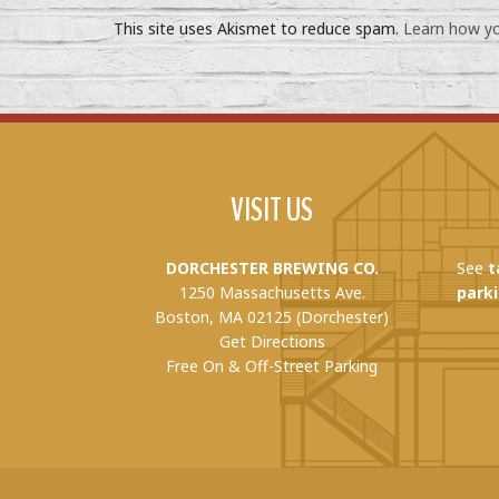
This site uses Akismet to reduce spam.
Learn how yo
VISIT US
DORCHESTER BREWING CO.
See
t
1250 Massachusetts Ave.
parki
Boston, MA 02125 (Dorchester)
Get Directions
Free On & Off-Street Parking