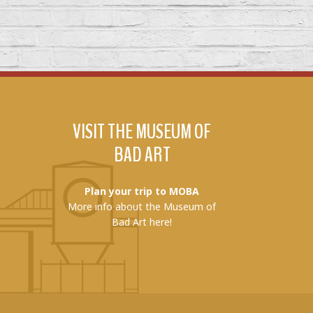
VISIT THE MUSEUM OF
BAD ART
Plan your trip to MOBA
More info about the Museum of
Bad Art here!