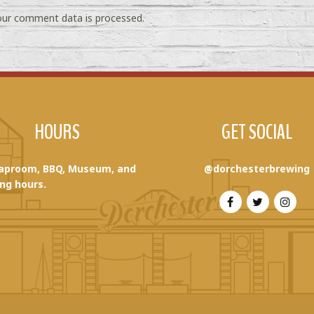
ur comment data is processed.
HOURS
GET SOCIAL
aproom, BBQ, Museum, and
@dorchesterbrewing
ng hours.