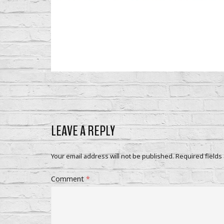
LEAVE A REPLY
Your email address will not be published.
Required fields
Comment
*