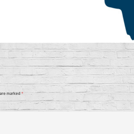
 are marked
*