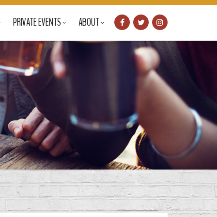
PRIVATE EVENTS
ABOUT