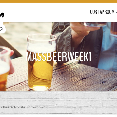
OUR TAP ROOM
MASSBEERWEEK1
ek BeerAdvocate Throwdown