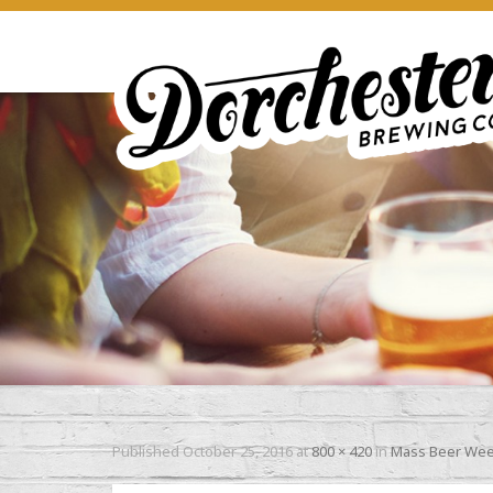
Published
October 25, 2016
at
800 × 420
in
Mass Beer We