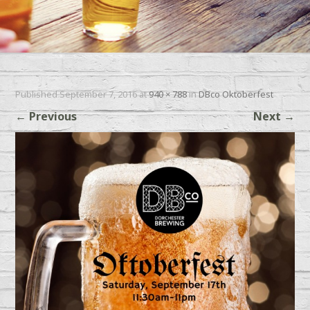
Published
September 7, 2016
at
940 × 788
in
DBco Oktoberfest
←
Previous
Next
→