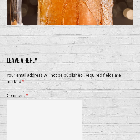
LEAVE A REPLY
Your email address will not be published.
Required fields are
marked
*
Comment
*