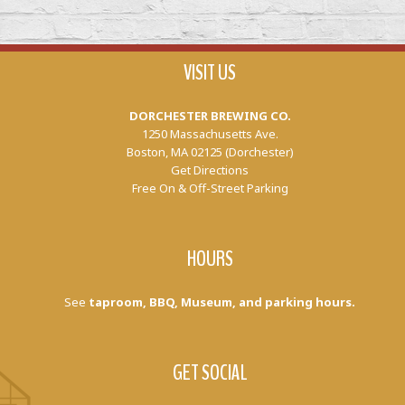
VISIT US
DORCHESTER BREWING CO.
1250 Massachusetts Ave.
Boston, MA 02125 (Dorchester)
Get Directions
Free On & Off-Street Parking
HOURS
See
taproom, BBQ, Museum, and parking hours.
GET SOCIAL