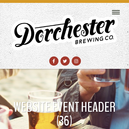
WEBSITE EVENT HEADER
(36)