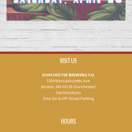
VISIT US
DORCHESTER BREWING CO.
1250 Massachusetts Ave.
Boston, MA 02125 (Dorchester)
Get Directions
Free On & Off-Street Parking
HOURS