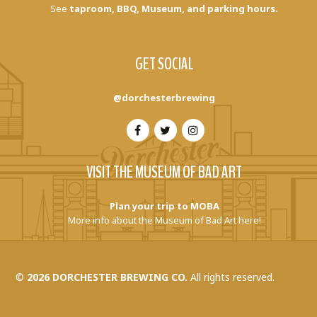
See
taproom, BBQ, Museum, and parking hours.
GET SOCIAL
@dorchesterbrewing
VISIT THE MUSEUM OF BAD ART
Plan your trip to MOBA
More info about the Museum of Bad Art here!
©
2026 DORCHESTER BREWING CO.
All rights reserved.