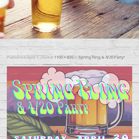
Published
April 1, 2024
at
1100 × 830
in
Spring Fling & 4/20 Party!