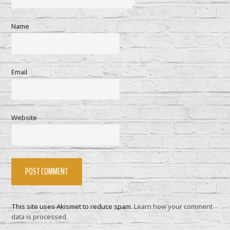
Name
Email
Website
This site uses Akismet to reduce spam.
Learn how your comment
data is processed.