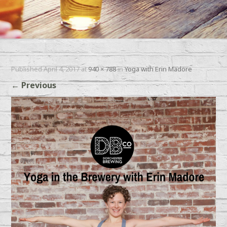
Published
April 4, 2017
at
940 × 788
in
Yoga with Erin Madore
←
Previous