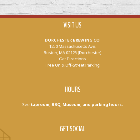
VISIT US
DORCHESTER BREWING CO.
1250 Massachusetts Ave.
Boston, MA 02125 (Dorchester)
Get Directions
Free On & Off-Street Parking
HOURS
See
taproom, BBQ, Museum, and parking hours.
GET SOCIAL