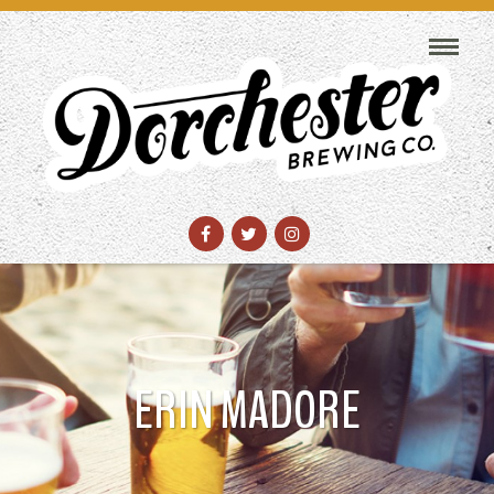
ERIN MADORE