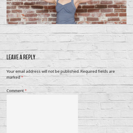
LEAVE A REPLY
Your email address will not be published.
Required fields are
marked
*
Comment
*