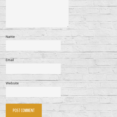
Name
Email
Website