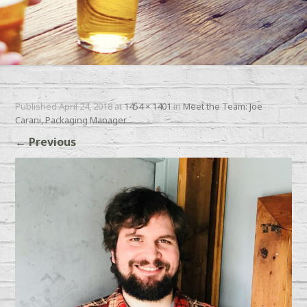
Published
April 24, 2018
at
1454 × 1401
in
Meet the Team: Joe
Carani, Packaging Manager
←
Previous