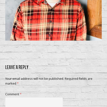
LEAVE A REPLY
Your email address will not be published.
Required fields are
marked
*
Comment
*