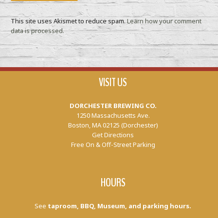
This site uses Akismet to reduce spam.
Learn how your comment
data is processed.
VISIT US
DORCHESTER BREWING CO.
1250 Massachusetts Ave.
Boston, MA 02125 (Dorchester)
Get Directions
Free On & Off-Street Parking
HOURS
See
taproom, BBQ, Museum, and parking hours.