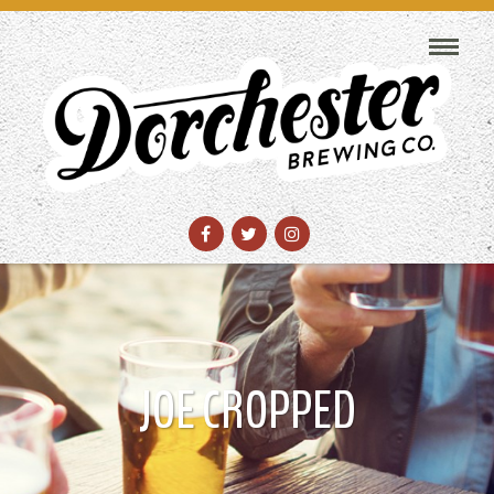
JOE CROPPED