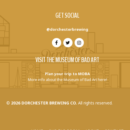
GET SOCIAL
@dorchesterbrewing
VISIT THE MUSEUM OF BAD ART
Plan your trip to MOBA
More info about the Museum of Bad Art here!
©
2026 DORCHESTER BREWING CO.
All rights reserved.