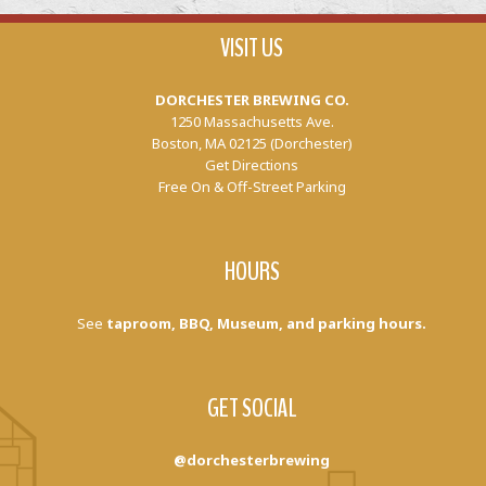
VISIT US
DORCHESTER BREWING CO.
1250 Massachusetts Ave.
Boston, MA 02125 (Dorchester)
Get Directions
Free On & Off-Street Parking
HOURS
See
taproom, BBQ, Museum, and parking hours.
GET SOCIAL
@dorchesterbrewing