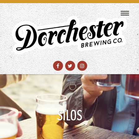
SILOS