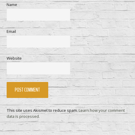
Name
Email
Website
This site uses Akismet to reduce spam.
Learn how your comment
data is processed.