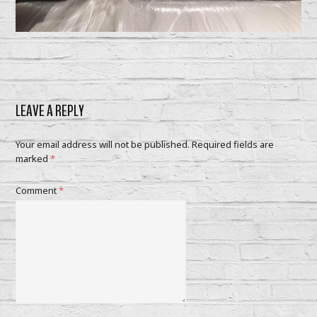
LEAVE A REPLY
Your email address will not be published.
Required fields are
marked
*
Comment
*