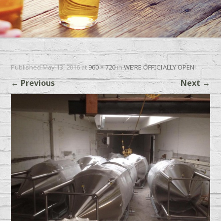
Published
May 13, 2016
at
960 × 720
in
WE’RE OFFICIALLY OPEN!
←
Previous
Next
→