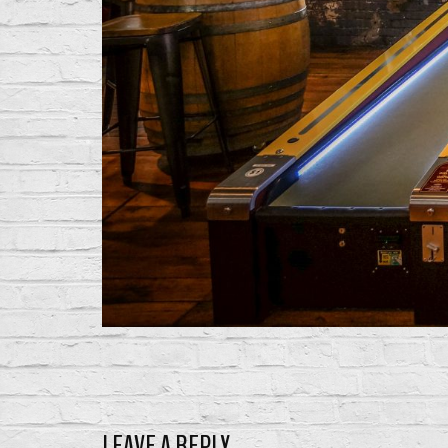
LEAVE A REPLY