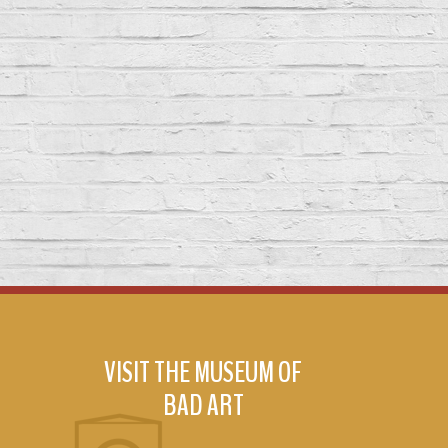
VISIT THE MUSEUM OF
BAD ART