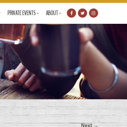
PRIVATE EVENTS
ABOUT
Next
→