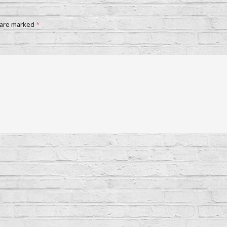
 are marked
*