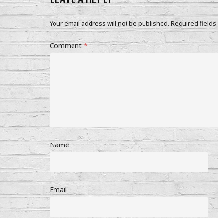
Your email address will not be published.
Required fields
Comment
*
Name
Email