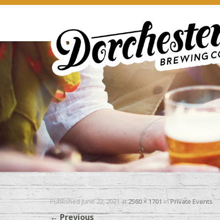
Published
June 22, 2021
at
2560 × 1701
in
Private Events
←
Previous