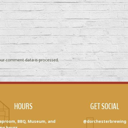
ur comment data is processed.
HOURS
GET SOCIAL
aproom, BBQ, Museum, and
@dorchesterbrewing
ng hours.