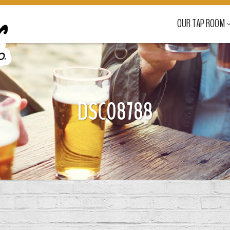
OUR TAP ROOM
DSC08788