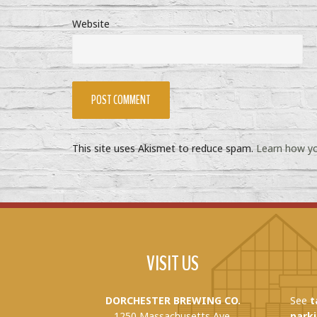
Website
This site uses Akismet to reduce spam.
Learn how yo
VISIT US
DORCHESTER BREWING CO.
See
t
1250 Massachusetts Ave.
parki