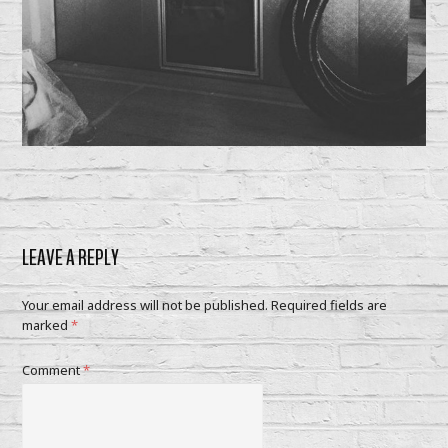
LEAVE A REPLY
Your email address will not be published.
Required fields are
marked
*
Comment
*