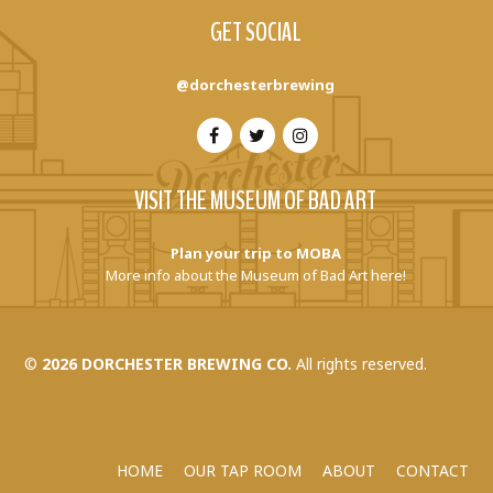
GET SOCIAL
@dorchesterbrewing
VISIT THE MUSEUM OF BAD ART
Plan your trip to MOBA
More info about the Museum of Bad Art here!
©
2026 DORCHESTER BREWING CO.
All rights reserved.
HOME
OUR TAP ROOM
ABOUT
CONTACT