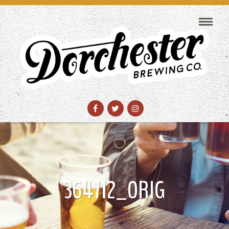
364712_ORIG