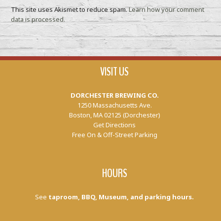
This site uses Akismet to reduce spam.
Learn how your comment
data is processed.
VISIT US
DORCHESTER BREWING CO.
1250 Massachusetts Ave.
Boston, MA 02125 (Dorchester)
Get Directions
Free On & Off-Street Parking
HOURS
See
taproom, BBQ, Museum, and parking hours.