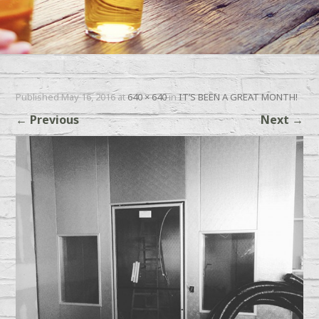
Published
May 16, 2016
at
640 × 640
in
IT’S BEEN A GREAT MONTH!
←
Previous
Next
→