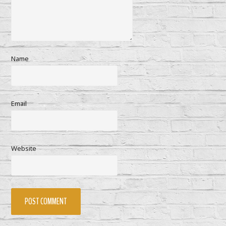
Name
Email
Website