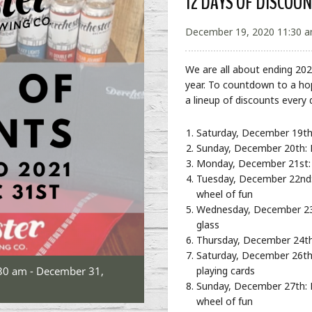
12 DAYS OF DISCOU
December 19, 2020 11:30 a
We are all about ending 202
year. To countdown to a ho
a lineup of discounts every 
Saturday, December 19th
Sunday, December 20th: Fi
Monday, December 21st: 
Tuesday, December 22nd: 
wheel of fun
Wednesday, December 23rd
glass
Thursday, December 24th
Saturday, December 26th:
30 am - December 31,
playing cards
Sunday, December 27th: F
wheel of fun