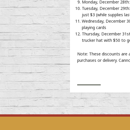
Monday, December 28th: 
Tuesday, December 29th: 
just $3 (while supplies las
Wednesday, December 30th
playing cards
Thursday, December 31st 
trucker hat with $50 to 
Note: These discounts are a
purchases or delivery. Cann