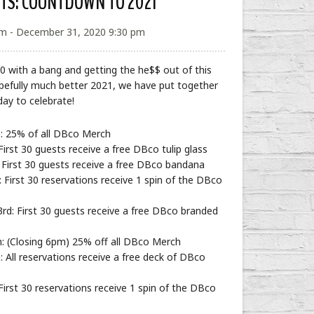
NTS: COUNTDOWN TO 2021
m - December 31, 2020 9:30 pm
0 with a bang and getting the he$$ out of this
pefully much better 2021, we have put together
day to celebrate!
: 25% of all DBco Merch
rst 30 guests receive a free DBco tulip glass
First 30 guests receive a free DBco bandana
First 30 reservations receive 1 spin of the DBco
: First 30 guests receive a free DBco branded
: (Closing 6pm) 25% off all DBco Merch
 All reservations receive a free deck of DBco
irst 30 reservations receive 1 spin of the DBco