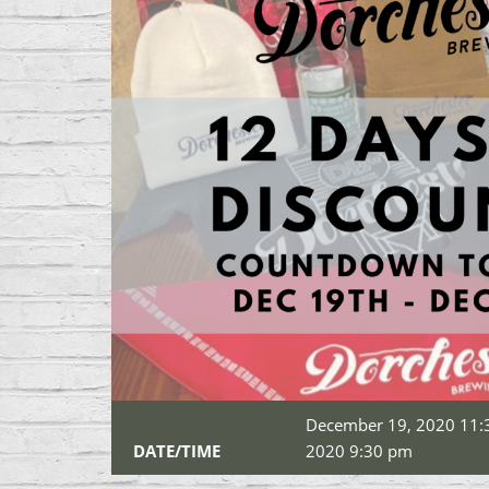
December 19, 2020 11:
DATE/TIME
2020 9:30 pm