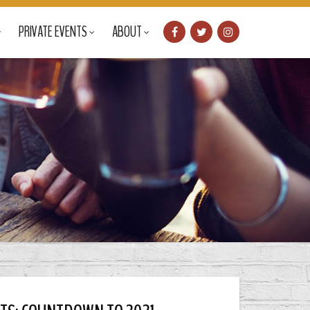
PRIVATE EVENTS
ABOUT