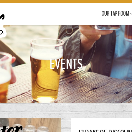
OUR TAP ROOM
EVENTS