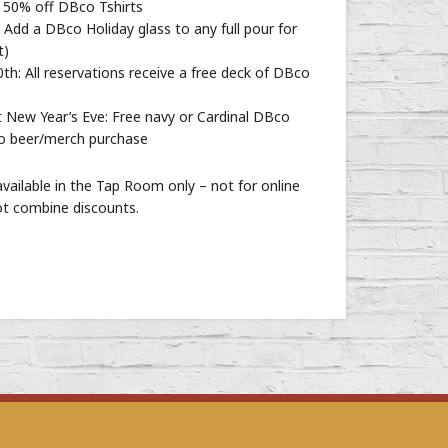
50% off DBco Tshirts
Add a DBco Holiday glass to any full pour for
t)
: All reservations receive a free deck of DBco
New Year’s Eve: Free navy or Cardinal DBco
go beer/merch purchase
vailable in the Tap Room only – not for online
ot combine discounts.