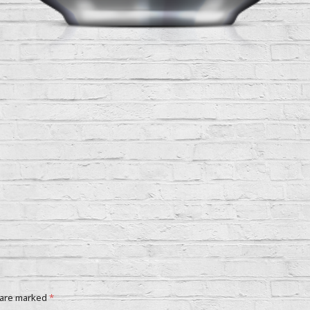
 are marked
*