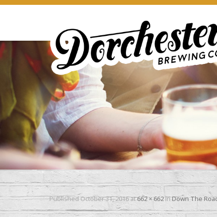
Published
October 31, 2016
at
662 × 662
in
Down The Road 