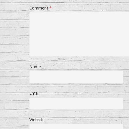
Comment
*
Name
Email
Website