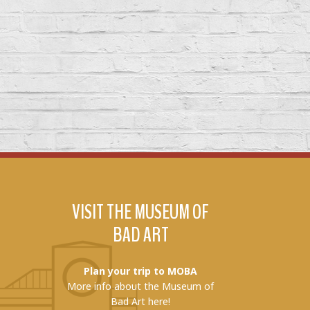
VISIT THE MUSEUM OF
BAD ART
Plan your trip to MOBA
More info about the Museum of
Bad Art here!