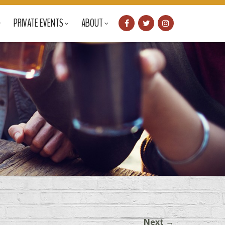
PRIVATE EVENTS
ABOUT
Next
→