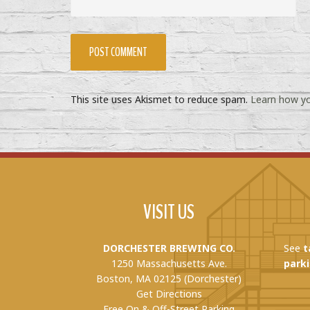
This site uses Akismet to reduce spam.
Learn how yo
VISIT US
DORCHESTER BREWING CO.
See
t
1250 Massachusetts Ave.
parki
Boston, MA 02125 (Dorchester)
Get Directions
Free On & Off-Street Parking