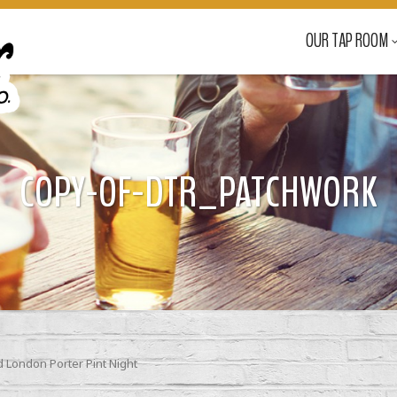
OUR TAP ROOM
COPY-OF-DTR_PATCHWORK
London Porter Pint Night