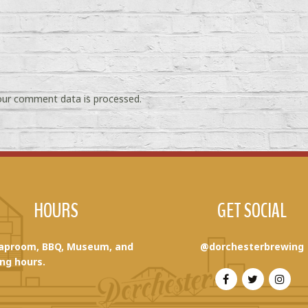
ur comment data is processed.
HOURS
GET SOCIAL
aproom, BBQ, Museum, and
@dorchesterbrewing
ng hours.