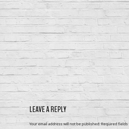
LEAVE A REPLY
Your email address will not be published.
Required fields