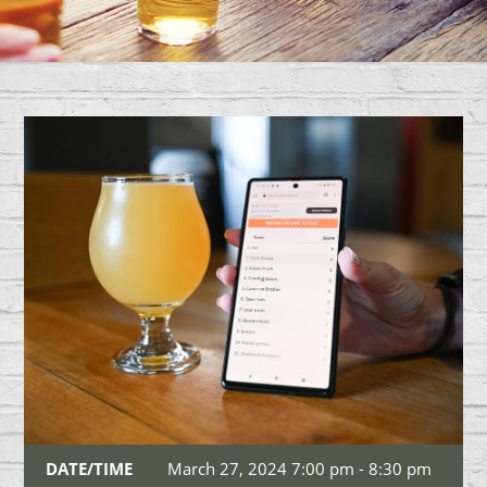
DATE/TIME
March 27, 2024 7:00 pm - 8:30 pm