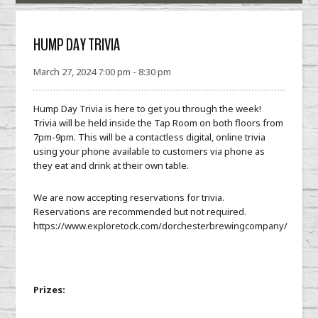
HUMP DAY TRIVIA
March 27, 2024 7:00 pm - 8:30 pm
Hump Day Trivia is here to get you through the week!
Trivia will be held inside the Tap Room on both floors from
7pm-9pm. This will be a contactless digital, online trivia
using your phone available to customers via phone as
they eat and drink at their own table.
We are now accepting reservations for trivia.
Reservations are recommended but not required.
https://www.exploretock.com/dorchesterbrewingcompany/
Prizes: