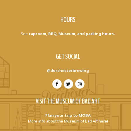
HOURS
See
taproom, BBQ, Museum, and parking hours.
GET SOCIAL
@dorchesterbrewing
VISIT THE MUSEUM OF BAD ART
Plan your trip to MOBA
More info about the Museum of Bad Art here!