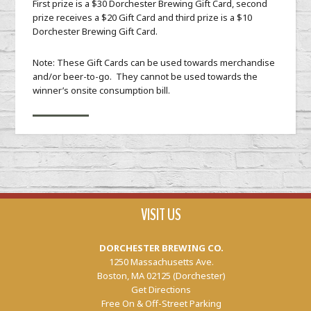
First prize is a $30 Dorchester Brewing Gift Card, second
prize receives a $20 Gift Card and third prize is a $10
Dorchester Brewing Gift Card.
Note: These Gift Cards can be used towards merchandise
and/or beer-to-go. They cannot be used towards the
winner’s onsite consumption bill.
VISIT US
DORCHESTER BREWING CO.
1250 Massachusetts Ave.
Boston, MA 02125 (Dorchester)
Get Directions
Free On & Off-Street Parking