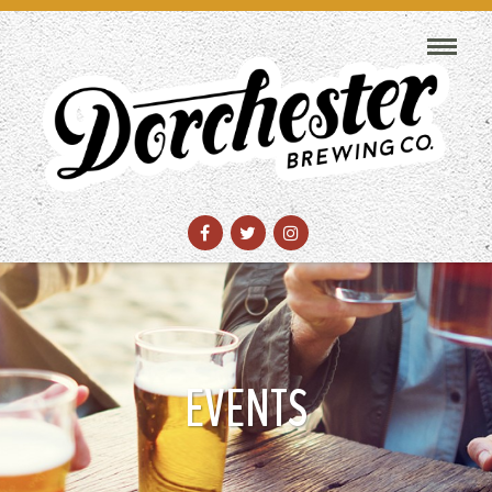
EVENTS