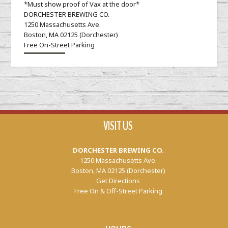
*Must show proof of Vax at the door*
DORCHESTER BREWING CO.
1250 Massachusetts Ave.
Boston, MA 02125 (Dorchester)
Free On-Street Parking
VISIT US
DORCHESTER BREWING CO.
1250 Massachusetts Ave.
Boston, MA 02125 (Dorchester)
Get Directions
Free On & Off-Street Parking