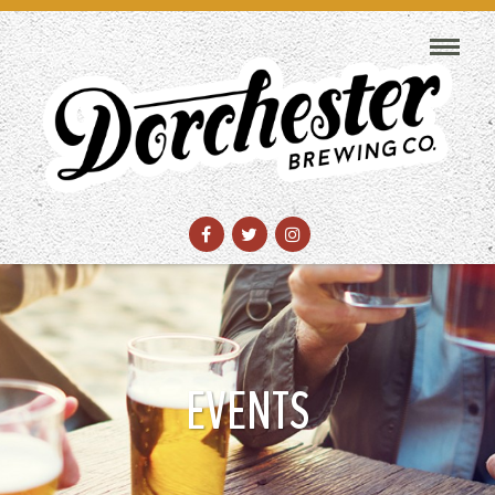
EVENTS