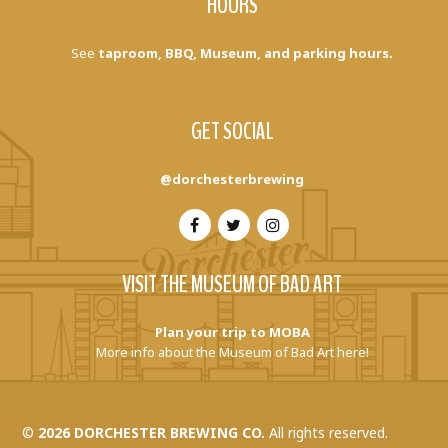
HOURS
See
taproom, BBQ, Museum, and parking hours.
GET SOCIAL
@dorchesterbrewing
VISIT THE MUSEUM OF BAD ART
Plan your trip to MOBA
More info about the Museum of Bad Art here!
©
2026 DORCHESTER BREWING CO.
All rights reserved.