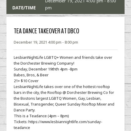
December 19, 2021 4:00 pm - 8:00
DATE/TIME
pm
TEA DANCE TAKEOVER AT DBCO
December 19, 2021 4:00 pm - 8:00 pm
LesbianNightLife LGBTQ+ Women and friends take over
the Dorchester Brewing Company!
Sunday, December 19thth 4pm -8pm
Babes, Bros, & Beer
21+ $10 Cover
LesbianNightLife takes over one of the hottest rooftop
bars in the city, the Rooftop @ Dorchester Brewing Co for
the Bostons largest LGBTQ Women, Gay, Lesbian,
Bisexual, Transgender, Queer Sunday Rooftop Mixer and
Dance Party.
This is a Teadance (4pm – 8pm)
Tickets: https://www.lesbiannightlife.com/sunday-
teadance