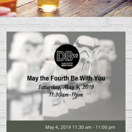
May 4, 2019 11:30 am - 11:00 pm