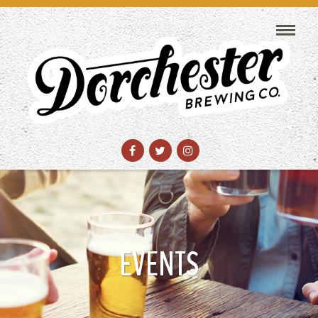
EVENTS