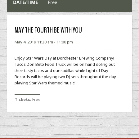
DATE/TIME
Free
MAY THE FOURTH BE WITH YOU
May 4, 2019 11:30 am - 11:00 pm
Enjoy Star Wars Day at Dorchester Brewing Company!
Tacos Don Beto Food Truck will be on hand doling out
their tasty tacos and quesadillas while Light of Day
Records will be playing two DJ sets throughout the day
playing Star Wars themed music!
Tickets:
Free