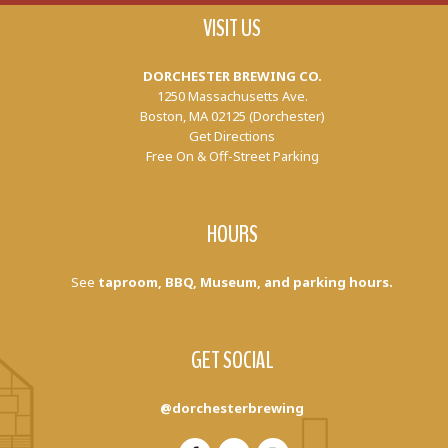
VISIT US
DORCHESTER BREWING CO.
1250 Massachusetts Ave.
Boston, MA 02125 (Dorchester)
Get Directions
Free On & Off-Street Parking
HOURS
See
taproom, BBQ, Museum, and parking hours.
GET SOCIAL
@dorchesterbrewing