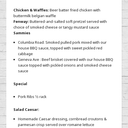
Chicken & Waffles:
Beer batter fried chicken with
buttermilk belgian waffle
Fenway:
Buttered-and-salted soft pretzel served with
choice of smoked cheese or tangy mustard sauce
Sammies
Columbia Road: Smoked pulled pork mixed with our
house BBQ sauce, topped with sweet pickled red
cabbage
Geneva Ave : Beef brisket covered with our house BBQ
sauce topped with pickled onions and smoked cheese
sauce
Special
Pork Ribs 1⁄2 rack
Salad Caesar:
Homemade Caesar dressing, cornbread croutons &
parmesan crisp served over romaine lettuce