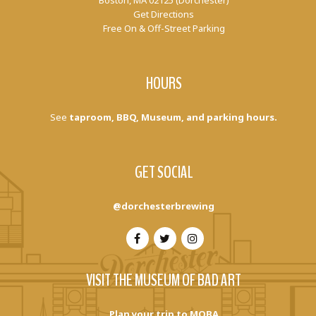
Boston, MA 02125 (Dorchester)
Get Directions
Free On & Off-Street Parking
HOURS
See
taproom, BBQ, Museum, and parking hours.
GET SOCIAL
@dorchesterbrewing
VISIT THE MUSEUM OF BAD ART
Plan your trip to MOBA