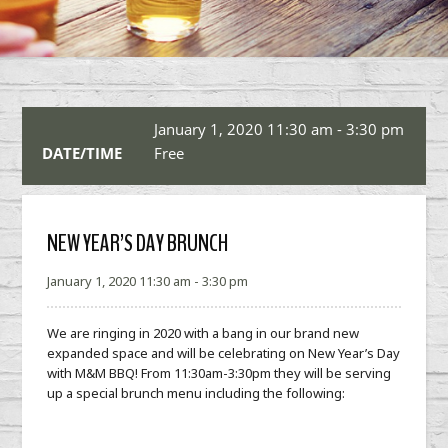
January 1, 2020 11:30 am - 3:30 pm
DATE/TIME
Free
NEW YEAR’S DAY BRUNCH
January 1, 2020 11:30 am - 3:30 pm
We are ringing in 2020 with a bang in our brand new
expanded space and will be celebrating on New Year’s Day
with M&M BBQ! From 11:30am-3:30pm they will be serving
up a special brunch menu including the following: