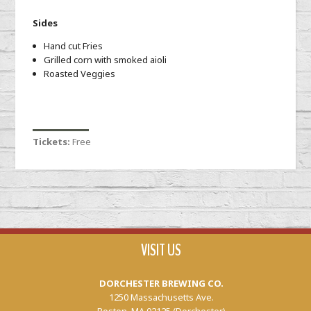
Sides
Hand cut Fries
Grilled corn with smoked aioli
Roasted Veggies
Tickets:
Free
VISIT US
DORCHESTER BREWING CO.
1250 Massachusetts Ave.