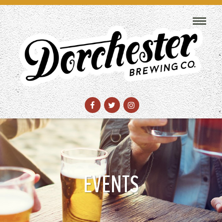
EVENTS