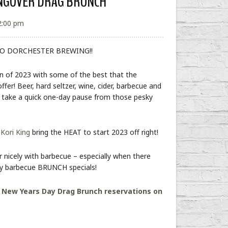
ANGOVER DRAG BRUNCH
2:00 pm
O DORCHESTER BREWING!!
on of 2023 with some of the best that the
er! Beer, hard seltzer, wine, cider, barbecue and
o take a quick one-day pause from those pesky
&
Kori King
bring the HEAT to start 2023 off right!
 nicely with barbecue – especially when there
ty barbecue BRUNCH specials!
:
New Years Day Drag Brunch reservations on