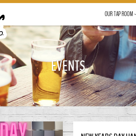
OUR TAP ROOM
EVENTS