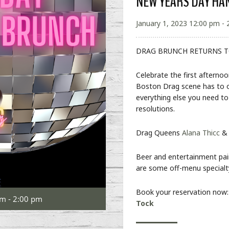
NEW YEARS DAY H
January 1, 2023 12:00 pm - 
DRAG BRUNCH RETURNS T
Celebrate the first afterno
Boston Drag scene has to off
everything else you need t
resolutions.
Drag Queens
Alana Thicc
Beer and entertainment pair
are some off-menu special
Book your reservation now
pm - 2:00 pm
Tock