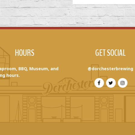
HOURS
GET SOCIAL
aproom, BBQ, Museum, and
@dorchesterbrewing
ng hours.