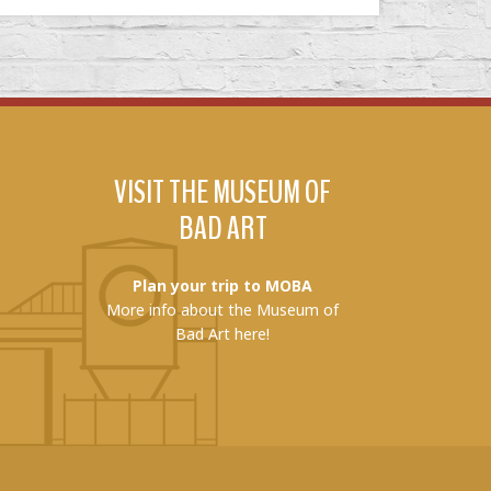
VISIT THE MUSEUM OF
BAD ART
Plan your trip to MOBA
More info about the Museum of
Bad Art here!