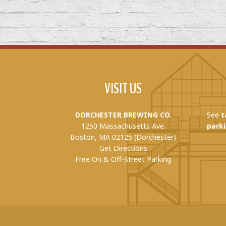
VISIT US
DORCHESTER BREWING CO.
See
t
1250 Massachusetts Ave.
parki
Boston, MA 02125 (Dorchester)
Get Directions
Free On & Off-Street Parking