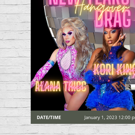
DATE/TIME
January 1, 2023 12:00 