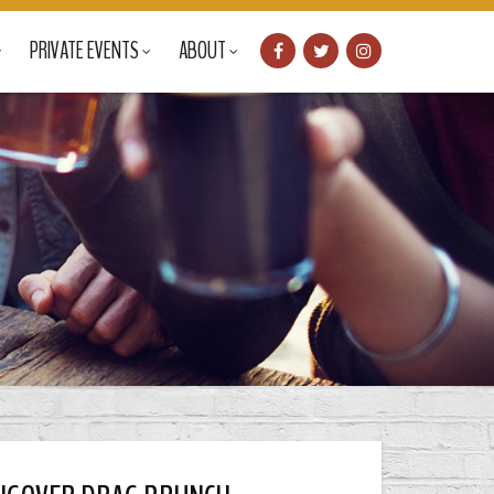
PRIVATE EVENTS
ABOUT