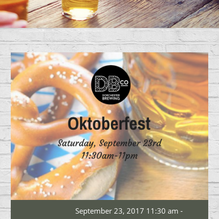
September 23, 2017 11:30 am -