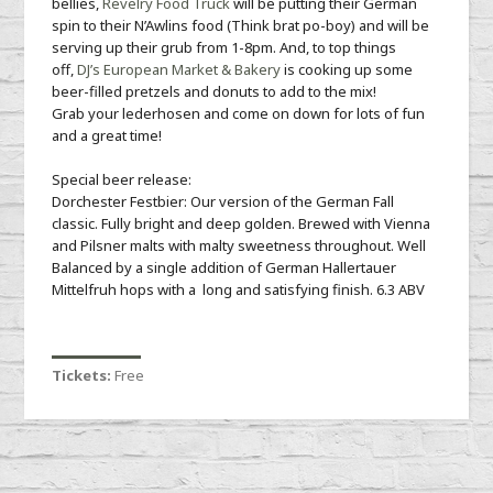
bellies,
Revelry Food Truck
will be putting their German
spin to their N’Awlins food (Think brat po-boy) and will be
serving up their grub from 1-8pm. And, to top things
off,
DJ’s European Market & Bakery
is cooking up some
beer-filled pretzels and donuts to add to the mix!
Grab your lederhosen and come on down for lots of fun
and a great time!
Special beer release:
Dorchester Festbier: Our version of the German Fall
classic. Fully bright and deep golden. Brewed with Vienna
and Pilsner malts with malty sweetness throughout. Well
Balanced by a single addition of German Hallertauer
Mittelfruh hops with a long and satisfying finish. 6.3 ABV
Tickets:
Free