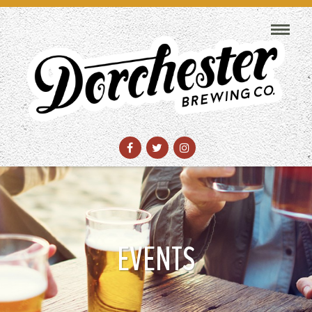
EVENTS