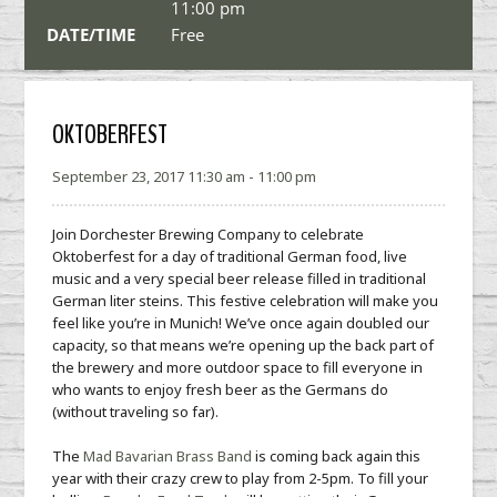
11:00 pm
DATE/TIME
Free
OKTOBERFEST
September 23, 2017 11:30 am - 11:00 pm
Join Dorchester Brewing Company to celebrate
Oktoberfest for a day of traditional German food, live
music and a very special beer release filled in traditional
German liter steins. This festive celebration will make you
feel like you’re in Munich! We’ve once again doubled our
capacity, so that means we’re opening up the back part of
the brewery and more outdoor space to fill everyone in
who wants to enjoy fresh beer as the Germans do
(without traveling so far).
The
Mad Bavarian Brass Band
is coming back again this
year with their crazy crew to play from 2-5pm. To fill your