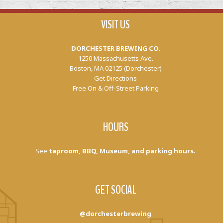
VISIT US
DORCHESTER BREWING CO.
1250 Massachusetts Ave.
Boston, MA 02125 (Dorchester)
Get Directions
Free On & Off-Street Parking
HOURS
See
taproom, BBQ, Museum, and parking hours.
GET SOCIAL
@dorchesterbrewing