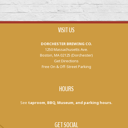
VISIT US
DORCHESTER BREWING CO.
1250 Massachusetts Ave.
Boston, MA 02125 (Dorchester)
Get Directions
Free On & Off-Street Parking
HOURS
See
taproom, BBQ, Museum, and parking hours.
GET SOCIAL