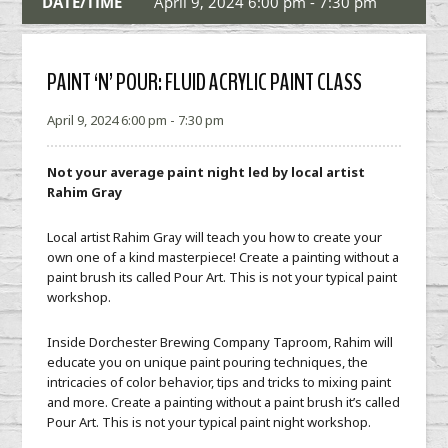
DATE/TIME
April 9, 2024 6:00 pm - 7:30 pm
PAINT ‘N’ POUR: FLUID ACRYLIC PAINT CLASS
April 9, 2024 6:00 pm - 7:30 pm
Not your average paint night led by local artist
Rahim Gray
Local artist Rahim Gray will teach you how to create your
own one of a kind masterpiece! Create a painting without a
paint brush its called Pour Art. This is not your typical paint
workshop.
Inside Dorchester Brewing Company Taproom, Rahim will
educate you on unique paint pouring techniques, the
intricacies of color behavior, tips and tricks to mixing paint
and more. Create a painting without a paint brush it’s called
Pour Art. This is not your typical paint night workshop.