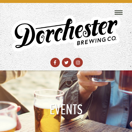
EVENTS