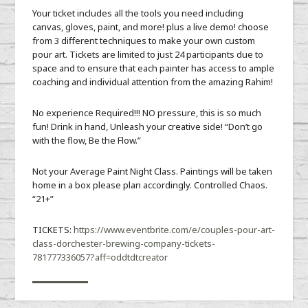
Your ticket includes all the tools you need including
canvas, gloves, paint, and more! plus a live demo! choose
from 3 different techniques to make your own custom
pour art. Tickets are limited to just 24 participants due to
space and to ensure that each painter has access to ample
coaching and individual attention from the amazing Rahim!
No experience Required!!! NO pressure, this is so much
fun! Drink in hand, Unleash your creative side! “Don’t go
with the flow, Be the Flow.”
Not your Average Paint Night Class. Paintings will be taken
home in a box please plan accordingly. Controlled Chaos.
“21+”
TICKETS:
https://www.eventbrite.com/e/couples-pour-art-
class-dorchester-brewing-company-tickets-
781777336057?aff=oddtdtcreator