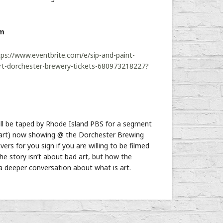
pm
tps://www.eventbrite.com/e/sip-and-paint-
rt-dorchester-brewery-tickets-680973218227?
ill be taped by Rhode Island PBS for a segment
rt) now showing @ the Dorchester Brewing
ers for you sign if you are willing to be filmed
he story isn’t about bad art, but how the
 deeper conversation about what is art.