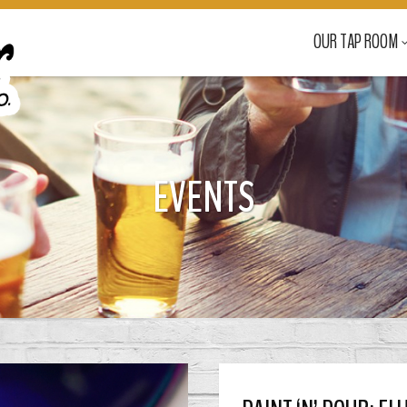
OUR TAP ROOM
EVENTS