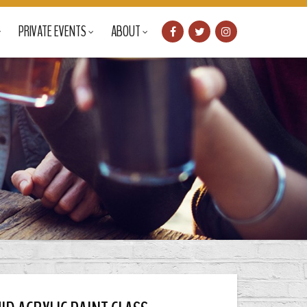
PRIVATE EVENTS
ABOUT