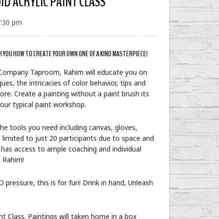
UID ACRYLIC PAINT CLASS
7:30 pm
H YOU HOW TO CREATE YOUR OWN ONE OF A KIND MASTERPIECE!
 Company Taproom, Rahim will educate you on
ues, the intricacies of color behavior, tips and
ore. Create a painting without a paint brush its
 your typical paint workshop.
 the tools you need including canvas, gloves,
 limited to just 20 participants due to space and
 has access to ample coaching and individual
g Rahim!
 pressure, this is for fun! Drink in hand, Unleash
t Class. Paintings will taken home in a box