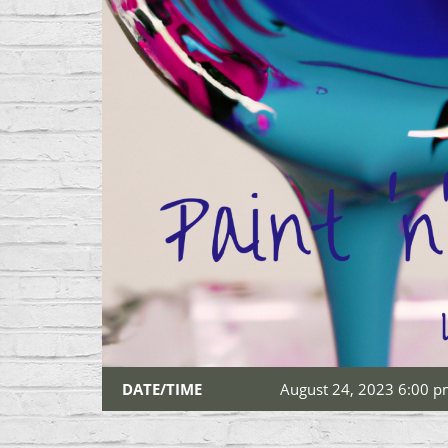
DATE/TIME
August 24, 2023 6:00 p