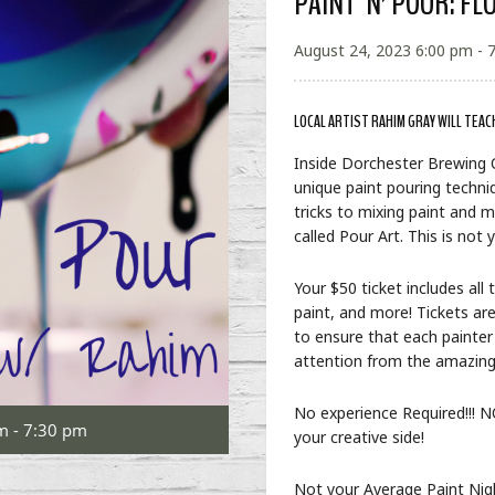
PAINT ‘N’ POUR: FL
August 24, 2023 6:00 pm - 
LOCAL ARTIST RAHIM GRAY WILL TEAC
Inside Dorchester Brewing
unique paint pouring techniq
tricks to mixing paint and m
called Pour Art. This is not
Your $50 ticket includes all
paint, and more! Tickets are
to ensure that each painter
attention from the amazin
No experience Required!!! NO
m - 7:30 pm
your creative side!
Not your Average Paint Nigh