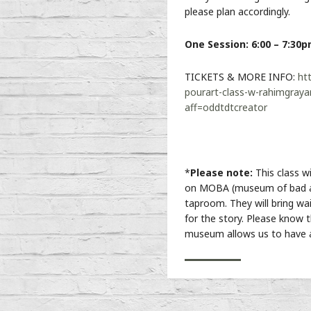
please plan accordingly.
One Session: 6:00 – 7:30
TICKETS & MORE INFO:
ht
pourart-class-w-rahimgraya
aff=oddtdtcreator
*
Please note:
This class w
on MOBA (museum of bad a
taproom. They will bring waiv
for the story. Please know t
museum allows us to have a