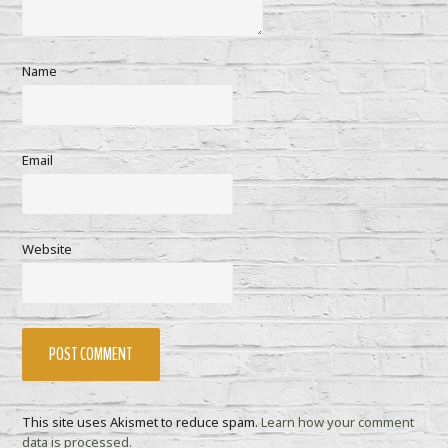
Name
Email
Website
This site uses Akismet to reduce spam.
Learn how your comment
data is processed.