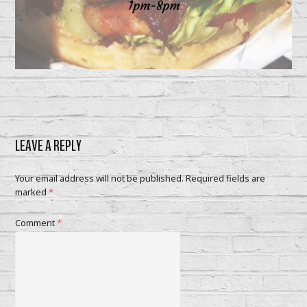
LEAVE A REPLY
Your email address will not be published.
Required fields are
marked
*
Comment
*