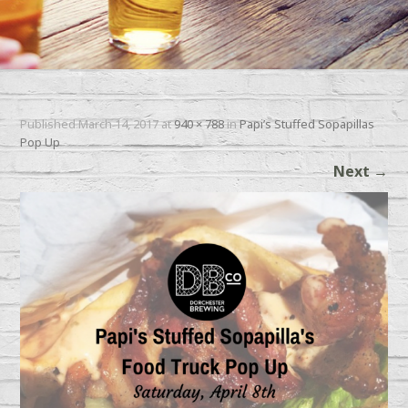
Published
March 14, 2017
at
940 × 788
in
Papi’s Stuffed Sopapillas
Pop Up
Next
→