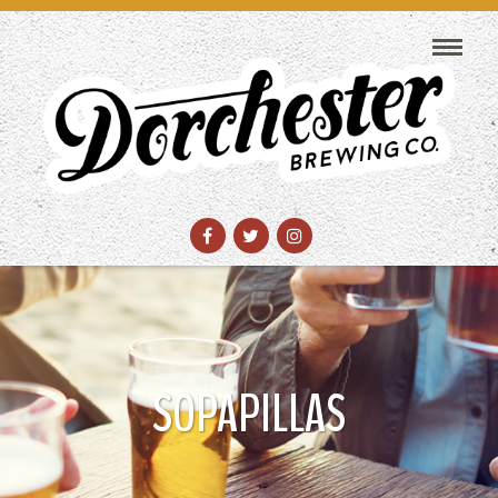
SOPAPILLAS