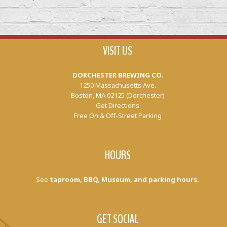
VISIT US
DORCHESTER BREWING CO.
1250 Massachusetts Ave.
Boston, MA 02125 (Dorchester)
Get Directions
Free On & Off-Street Parking
HOURS
See
taproom, BBQ, Museum, and parking hours.
GET SOCIAL