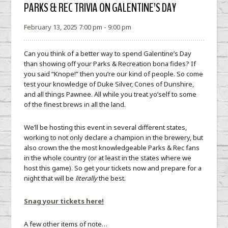
PARKS & REC TRIVIA ON GALENTINE’S DAY
February 13, 2025 7:00 pm - 9:00 pm
Can you think of a better way to spend Galentine’s Day
than showing off your Parks & Recreation bona fides? If
you said “Knope!” then you’re our kind of people. So come
test your knowledge of Duke Silver, Cones of Dunshire,
and all things Pawnee. All while you treat yo’self to some
of the finest brews in all the land.
We’ll be hosting this event in several different states,
working to not only declare a champion in the brewery, but
also crown the the most knowledgeable Parks & Rec fans
in the whole country (or at least in the states where we
host this game). So get your tickets now and prepare for a
night that will be
literally
the best.
Snag your tickets here!
A few other items of note…