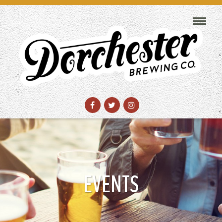
EVENTS