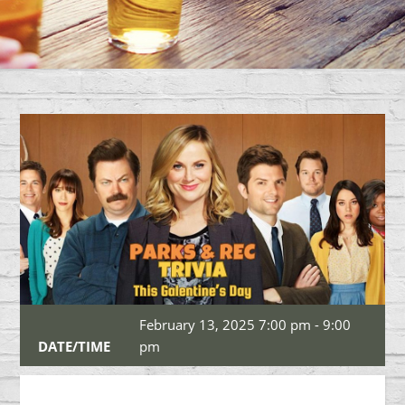
February 13, 2025 7:00 pm - 9:00
DATE/TIME
pm