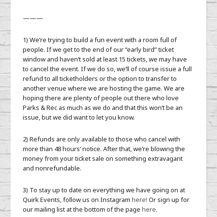
———
1) We’re trying to build a fun event with a room full of
people. If we get to the end of our “early bird” ticket
window and haven’t sold at least 15 tickets, we may have
to cancel the event. If we do so, we’ll of course issue a full
refund to all ticketholders or the option to transfer to
another venue where we are hosting the game. We are
hoping there are plenty of people out there who love
Parks & Rec as much as we do and that this won’t be an
issue, but we did want to let you know.
2) Refunds are only available to those who cancel with
more than 48 hours’ notice. After that, we’re blowing the
money from your ticket sale on something extravagant
and nonrefundable.
3) To stay up to date on everything we have going on at
Quirk Events, follow us on Instagram
here!
Or sign up for
our mailing list at the bottom of the page
here
.