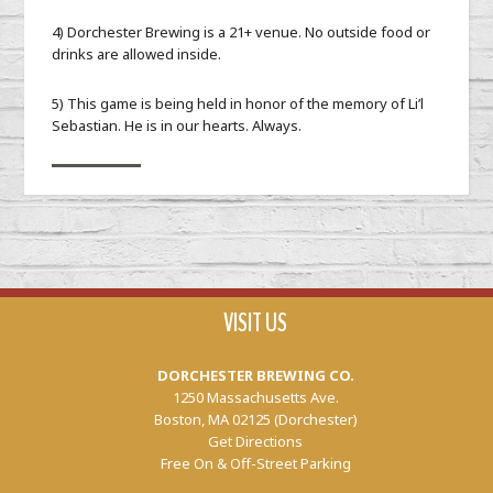
4) Dorchester Brewing is a 21+ venue. No outside food or
drinks are allowed inside.
5) This game is being held in honor of the memory of Li’l
Sebastian. He is in our hearts. Always.
VISIT US
DORCHESTER BREWING CO.
1250 Massachusetts Ave.
Boston, MA 02125 (Dorchester)
Get Directions
Free On & Off-Street Parking