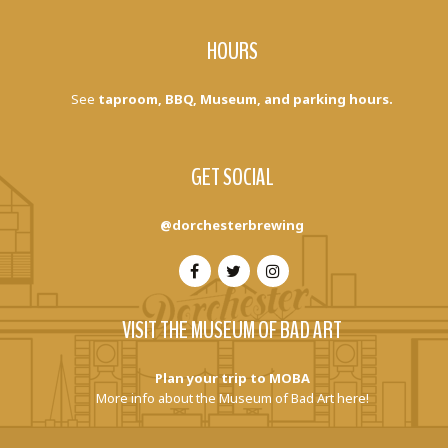
HOURS
See
taproom, BBQ, Museum, and parking hours.
GET SOCIAL
@dorchesterbrewing
VISIT THE MUSEUM OF BAD ART
Plan your trip to MOBA
More info about the Museum of Bad Art here!