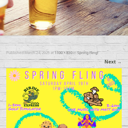
Published
March 24, 2025
at
1100 × 830
in
Spring Fling!
Next
→