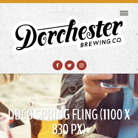
DBCO SPRING FLING (1100 X
830 PX)