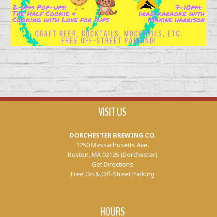
VISIT US
DORCHESTER BREWING CO.
1250 Massachusetts Ave.
Boston, MA 02125 (Dorchester)
Get Directions
Free On & Off-Street Parking
HOURS