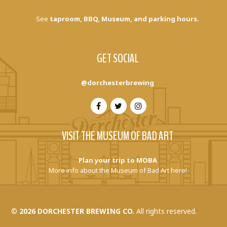
See
taproom, BBQ, Museum, and parking hours.
GET SOCIAL
@dorchesterbrewing
VISIT THE MUSEUM OF BAD ART
Plan your trip to MOBA
More info about the Museum of Bad Art here!
©
2026 DORCHESTER BREWING CO.
All rights reserved.