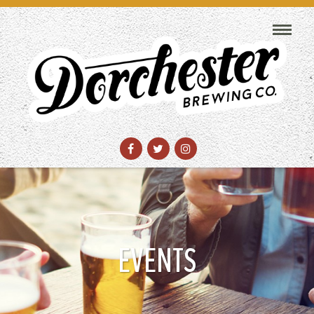
EVENTS