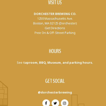
VISIT US
DORCHESTER BREWING CO.
1250 Massachusetts Ave.
Boston, MA 02125 (Dorchester)
Get Directions
Free On & Off-Street Parking
HOURS
See
taproom, BBQ, Museum, and parking hours.
GET SOCIAL
@dorchesterbrewing