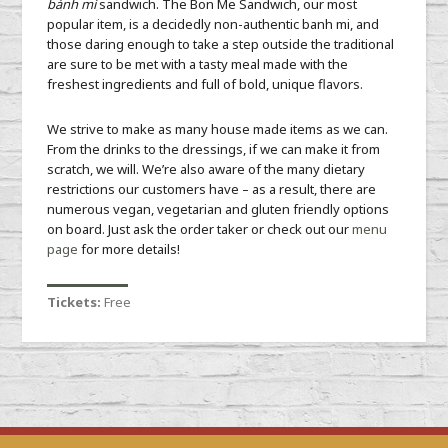
bánh mì
sandwich. The Bon Me Sandwich, our most
popular item, is a decidedly non-authentic banh mi, and
those daring enough to take a step outside the traditional
are sure to be met with a tasty meal made with the
freshest ingredients and full of bold, unique flavors.
We strive to make as many house made items as we can.
From the drinks to the dressings, if we can make it from
scratch, we will. We’re also aware of the many dietary
restrictions our customers have – as a result, there are
numerous vegan, vegetarian and gluten friendly options
on board. Just ask the order taker or check out our
menu
page
for more details!
Tickets:
Free