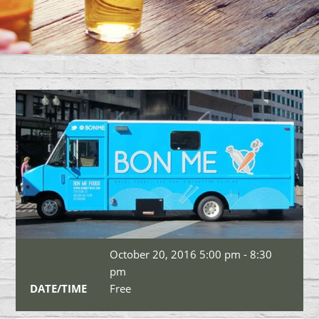
October 20, 2016 5:00 pm - 8:30
pm
DATE/TIME
Free