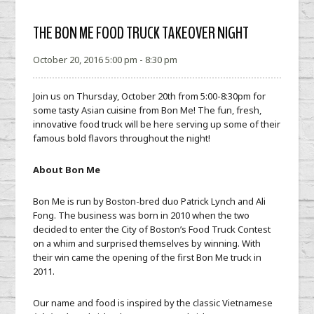
THE BON ME FOOD TRUCK TAKEOVER NIGHT
October 20, 2016 5:00 pm - 8:30 pm
Join us on Thursday, October 20th from 5:00-8:30pm for
some tasty Asian cuisine from Bon Me! The fun, fresh,
innovative food truck will be here serving up some of their
famous bold flavors throughout the night!
About Bon Me
Bon Me is run by Boston-bred duo Patrick Lynch and Ali
Fong. The business was born in 2010 when the two
decided to enter the City of Boston’s Food Truck Contest
on a whim and surprised themselves by winning. With
their win came the opening of the first Bon Me truck in
2011.
Our name and food is inspired by the classic Vietnamese