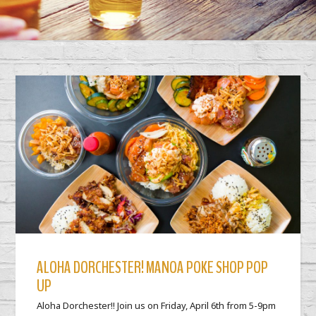
ALOHA DORCHESTER! MANOA POKE SHOP POP
UP
Aloha Dorchester!! Join us on Friday, April 6th from 5-9pm