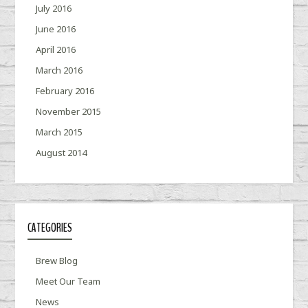
July 2016
June 2016
April 2016
March 2016
February 2016
November 2015
March 2015
August 2014
CATEGORIES
Brew Blog
Meet Our Team
News