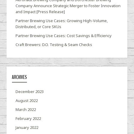
Company Announce Strategic Merger to Foster Innovation
and Impact [Press Release]
Partner Brewing Use Cases: Growing High-Volume,
Distributed, or Core SKUs
Partner Brewing Use Cases: Cost Savings & Efficiency
Craft Brewers: D.O. Testing & Seam Checks
ARCHIVES
December 2023
August 2022
March 2022
February 2022
January 2022