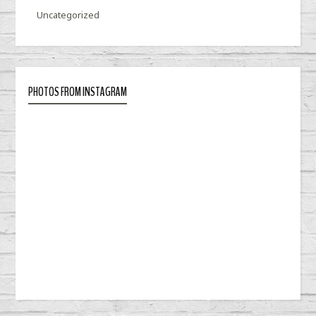
Uncategorized
PHOTOS FROM INSTAGRAM