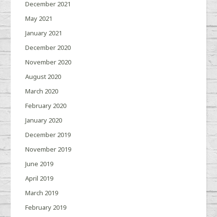
December 2021
May 2021
January 2021
December 2020
November 2020
August 2020
March 2020
February 2020
January 2020
December 2019
November 2019
June 2019
April 2019
March 2019
February 2019