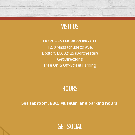
VISIT US
DORCHESTER BREWING CO.
1250 Massachusetts Ave.
Boston, MA 02125 (Dorchester)
Get Directions
Free On & Off-Street Parking
HOURS
See
taproom, BBQ, Museum, and parking hours.
GET SOCIAL