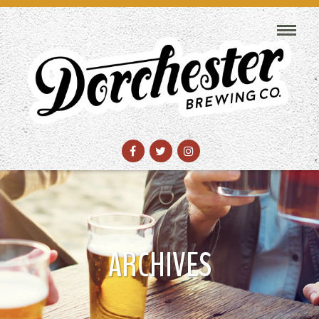
ARCHIVES