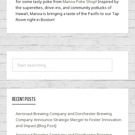
for some tasty poke from
Manoa Poke Shop
! Inspired by
the superettes, drive-ins, and community potlucks of
Hawai’i, Manoa is bringing a taste of the Pacific to our Tap
Room right in Boston!
RECENT POSTS
Aeronaut Brewing Company and Dorchester Brewing
Company Announce Strategic Merger to Foster Innovation
and Impact [Blog Post]
Aeronaut Brewing Company and Dorchester Brewing