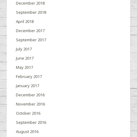
December 2018
September 2018
April 2018
December 2017
September 2017
July 2017
June 2017
May 2017
February 2017
January 2017
December 2016
November 2016
October 2016
September 2016
August 2016