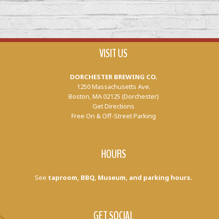
VISIT US
DORCHESTER BREWING CO.
1250 Massachusetts Ave.
Boston, MA 02125 (Dorchester)
Get Directions
Free On & Off-Street Parking
HOURS
See
taproom, BBQ, Museum, and parking hours.
GET SOCIAL