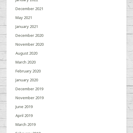
December 2021
May 2021
January 2021
December 2020
November 2020
August 2020
March 2020
February 2020
January 2020
December 2019
November 2019
June 2019
April 2019
March 2019