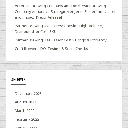
Aeronaut Brewing Company and Dorchester Brewing
Company Announce Strategic Merger to Foster Innovation
and Impact [Press Release]
Partner Brewing Use Cases: Growing High-Volume,
Distributed, or Core SKUs
Partner Brewing Use Cases: Cost Savings & Efficiency
Craft Brewers: D.O. Testing & Seam Checks
ARCHIVES
December 2023
August 2022
March 2022
February 2022
January 2022