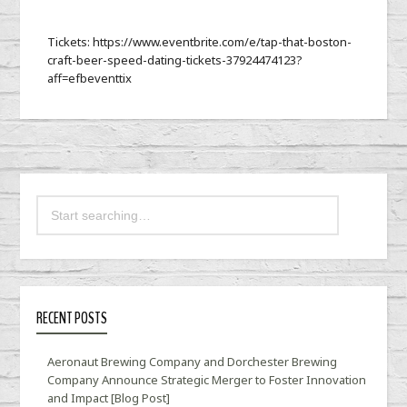
Tickets: https://www.eventbrite.com/e/tap-that-boston-
craft-beer-speed-dating-tickets-37924474123?
aff=efbeventtix
RECENT POSTS
Aeronaut Brewing Company and Dorchester Brewing
Company Announce Strategic Merger to Foster Innovation
and Impact [Blog Post]