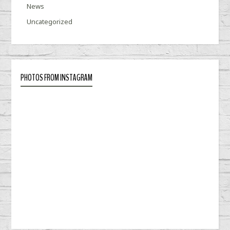
News
Uncategorized
PHOTOS FROM INSTAGRAM