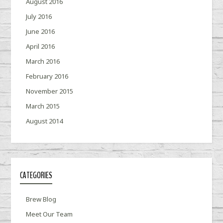
August 2016
July 2016
June 2016
April 2016
March 2016
February 2016
November 2015
March 2015
August 2014
CATEGORIES
Brew Blog
Meet Our Team