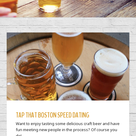
TAP THAT BOSTON SPEED DATING
Want to enjoy tasting some delicious craft beer and have
fun meeting new people in the process? Of course you
do!