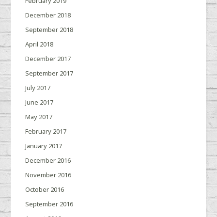
February 2019
December 2018
September 2018
April 2018
December 2017
September 2017
July 2017
June 2017
May 2017
February 2017
January 2017
December 2016
November 2016
October 2016
September 2016