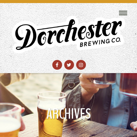
ARCHIVES