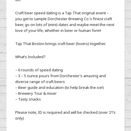
Craft beer speed dating is a Tap That original event –
you get to sample Dorchester Brewing Co.’s finest craft
beer, go on lots of (mini) dates and maybe meet the next
love of your life, whether in beer or human form!
Tap That Boston brings craft beer (lovers) together.
What’s Included?
– 6 rounds of speed dating
– 3 – 5 ounce pours from Dorchester’s amazing and
diverse range of craft beers
– Beer guide and education (to help break the ice!)
– Brewery Tour & mixer
– Tasty snacks
Please note, ID is required and will be checked (over 21’s
only)