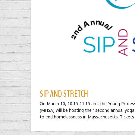
SIP AND STRETCH
On
March 10, 10:15-11:15 am
, the Young Profes
(MHSA) will be hosting their second annual yoga
to end homelessness in Massachusetts. Tickets 