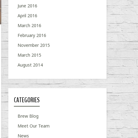
June 2016
April 2016
March 2016
February 2016
November 2015
March 2015
August 2014
CATEGORIES
Brew Blog
Meet Our Team
News