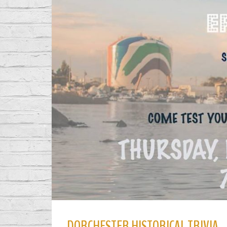
DORCHESTER HISTORICAL TRIVIA