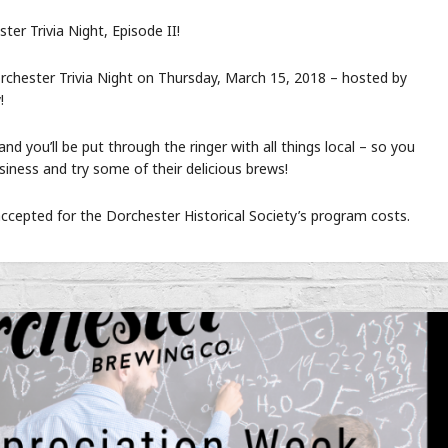
er Trivia Night, Episode II!
orchester Trivia Night on Thursday, March 15, 2018 – hosted by
!
and you’ll be put through the ringer with all things local – so you
iness and try some of their delicious brews!
accepted for the Dorchester Historical Society’s program costs.