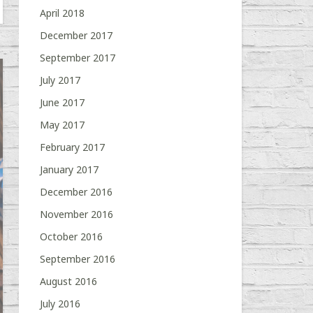
April 2018
December 2017
September 2017
July 2017
June 2017
May 2017
February 2017
January 2017
December 2016
November 2016
October 2016
September 2016
August 2016
July 2016