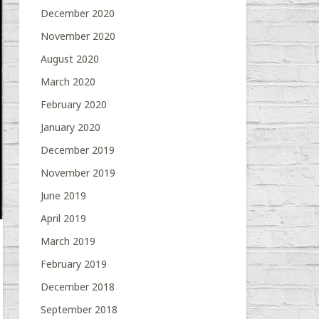
December 2020
November 2020
August 2020
March 2020
February 2020
January 2020
December 2019
November 2019
June 2019
April 2019
March 2019
February 2019
December 2018
September 2018