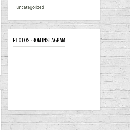
Uncategorized
PHOTOS FROM INSTAGRAM