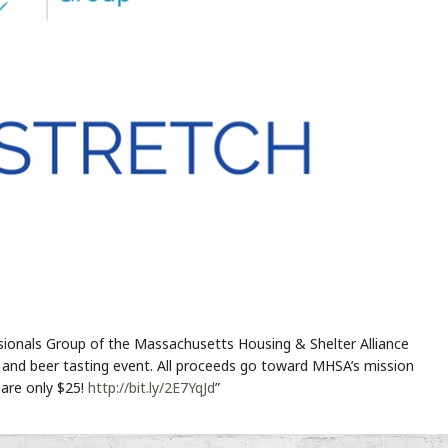
sionals Group of the Massachusetts Housing & Shelter Alliance
 and beer tasting event. All proceeds go toward MHSA’s mission
are only $25!
http://bit.ly/2E7YqJd
”