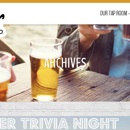
OUR TAP ROOM
ARCHIVES