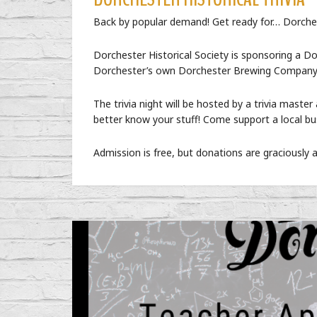
Back by popular demand! Get ready for… Dorchest
Dorchester Historical Society is sponsoring a D
Dorchester’s own Dorchester Brewing Company
The trivia night will be hosted by a trivia master 
better know your stuff! Come support a local bus
Admission is free, but donations are graciously 