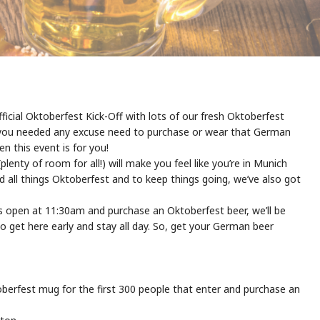
fficial Oktoberfest Kick-Off with lots of our fresh Oktoberfest
 If you needed any excuse need to purchase or wear that German
en this event is for you!
lenty of room for all!) will make you feel like you’re in Munich
nd all things Oktoberfest and to keep things going, we’ve also got
rs open at 11:30am and purchase an Oktoberfest beer, we’ll be
get here early and stay all day. So, get your German beer
erfest mug for the first 300 people that enter and purchase an