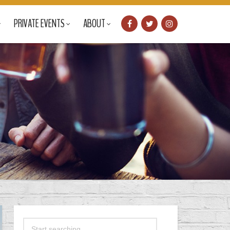
PRIVATE EVENTS
ABOUT