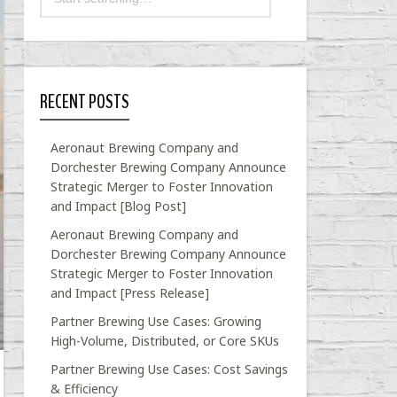
RECENT POSTS
Aeronaut Brewing Company and
Dorchester Brewing Company Announce
Strategic Merger to Foster Innovation
and Impact [Blog Post]
Aeronaut Brewing Company and
Dorchester Brewing Company Announce
Strategic Merger to Foster Innovation
and Impact [Press Release]
Partner Brewing Use Cases: Growing
High-Volume, Distributed, or Core SKUs
Partner Brewing Use Cases: Cost Savings
& Efficiency