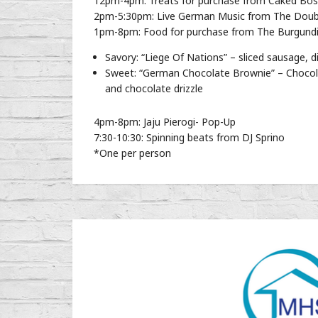
12pm-4pm: Treats for purchase from Caked Bo
2pm-5:30pm: Live German Music from The Doub
1pm-8pm: Food for purchase from The Burgundia
Savory: “Liege Of Nations” – sliced sausage,
Sweet: “German Chocolate Brownie” – Chocola
and chocolate drizzle
4pm-8pm: Jaju Pierogi- Pop-Up
7:30-10:30: Spinning beats from DJ Sprino
*One per person