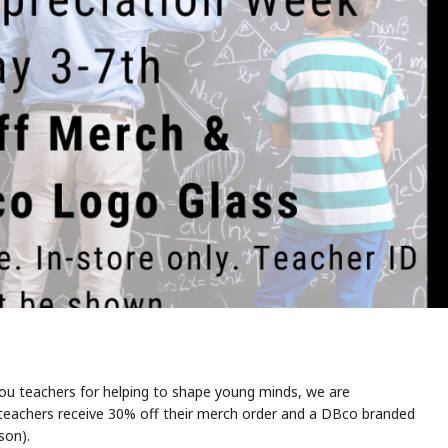
 you teachers for helping to shape young minds, we are
, teachers receive 30% off their merch order and a DBco branded
son).