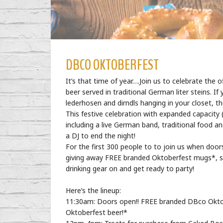
DBCO OKTOBERFEST
It’s that time of year….Join us to celebrate the o
beer served in traditional German liter steins.
lederhosen and dirndls hanging in your closet, th
This festive celebration with expanded capacity (p
including a live German band, traditional food a
a DJ to end the night!
For the first 300 people to to join us when doo
giving away FREE branded Oktoberfest mugs*, so 
drinking gear on and get ready to party!
Here’s the lineup:
11:30am: Doors open!! FREE branded DBco Oktob
Oktoberfest beer!*