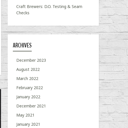
Craft Brewers: D.O. Testing & Seam
Checks
ARCHIVES
December 2023
August 2022
March 2022
February 2022
January 2022
December 2021
May 2021
January 2021