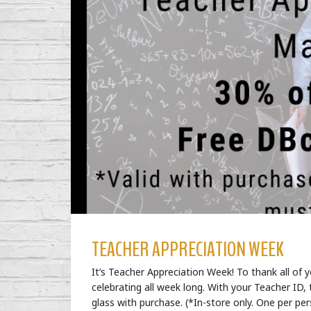
TEACHER APPRECIATION WEEK
It’s Teacher Appreciation Week! To thank all of
celebrating all week long. With your Teacher ID
glass with purchase. (*In-store only. One per per