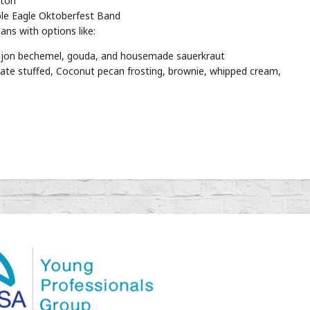
ston
le Eagle Oktoberfest Band
ns with options like:
 dijon bechemel, gouda, and housemade sauerkraut
te stuffed, Coconut pecan frosting, brownie, whipped cream,