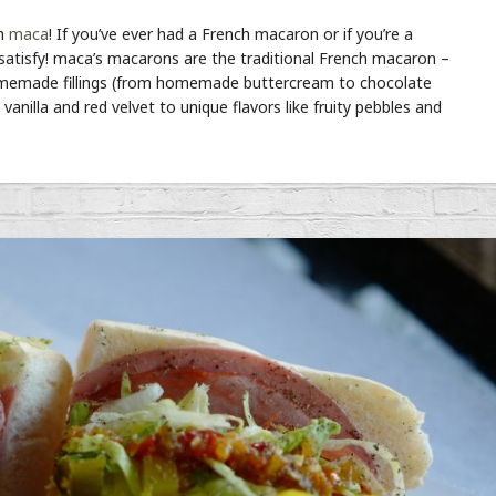
th
maca
! If you’ve ever had a French macaron or if you’re a
 satisfy! maca’s macarons are the traditional French macaron –
th homemade fillings (from homemade buttercream to chocolate
vanilla and red velvet to unique flavors like fruity pebbles and