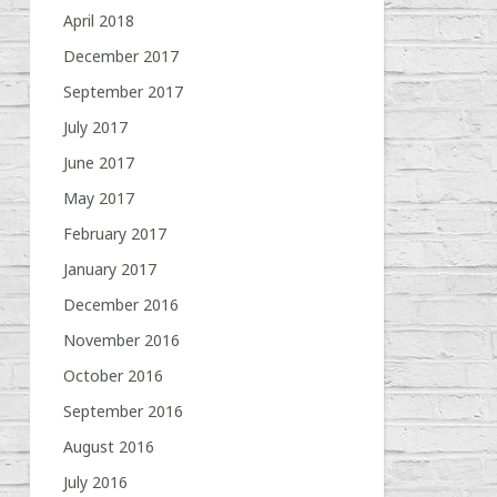
April 2018
December 2017
September 2017
July 2017
June 2017
May 2017
February 2017
January 2017
December 2016
November 2016
October 2016
September 2016
August 2016
July 2016