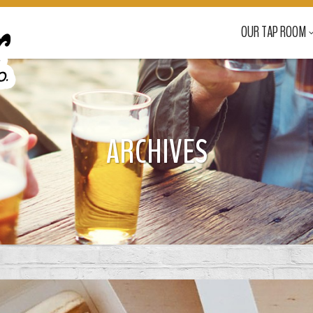
OUR TAP ROOM
ARCHIVES