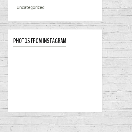
Uncategorized
PHOTOS FROM INSTAGRAM