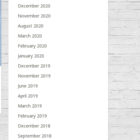
December 2020
November 2020
August 2020
March 2020
February 2020
January 2020
December 2019
November 2019
June 2019
April 2019
March 2019
February 2019
December 2018
September 2018