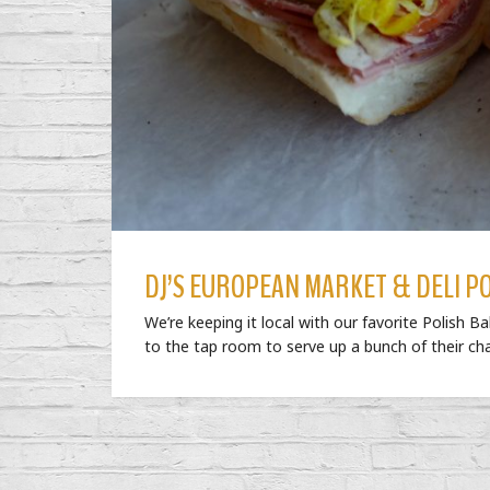
DJ’S EUROPEAN MARKET & DELI P
We’re keeping it local with our favorite Polish B
to the tap room to serve up a bunch of their c