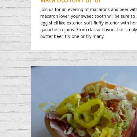
Join us for an evening of macarons and beer wi
macaron lover, your sweet tooth will be sure to
egg shell like exterior, soft fluffy interior wi
ganache to jams. From classic flavors like simply 
butter beer, try one or try many.