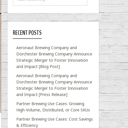
RECENT POSTS
Aeronaut Brewing Company and
Dorchester Brewing Company Announce
Strategic Merger to Foster Innovation
and Impact [Blog Post]
Aeronaut Brewing Company and
Dorchester Brewing Company Announce
Strategic Merger to Foster Innovation
and Impact [Press Release]
Partner Brewing Use Cases: Growing
High-Volume, Distributed, or Core SKUs
Partner Brewing Use Cases: Cost Savings
& Efficiency