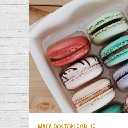
MACA BOSTON POP UP