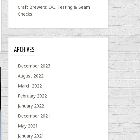
Craft Brewers: D.O. Testing & Seam
Checks
ARCHIVES
December 2023
August 2022
March 2022
February 2022
January 2022
December 2021
May 2021
January 2021