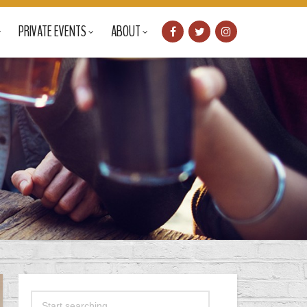
PRIVATE EVENTS
ABOUT