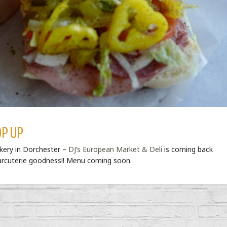
OP UP
akery in Dorchester –
DJ’s European Market & Deli
is coming back
harcuterie goodness!! Menu coming soon.