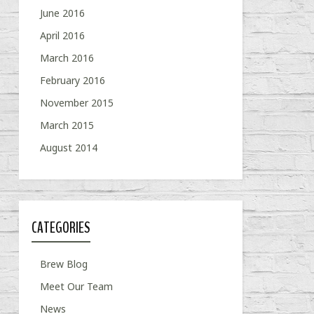
June 2016
April 2016
March 2016
February 2016
November 2015
March 2015
August 2014
CATEGORIES
Brew Blog
Meet Our Team
News