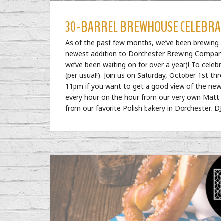
30-BARREL BREWHOUSE CELEBRA
As of the past few months, we’ve been brewing o
newest addition to Dorchester Brewing Company,
we’ve been waiting on for over a year)! To celeb
(per usual!). Join us on Saturday, October 1st t
11pm if you want to get a good view of the new
every hour on the hour from our very own Matt Ma
from our favorite Polish bakery in Dorchester, DJ’