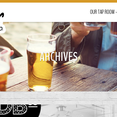
OUR TAP ROOM
ARCHIVES