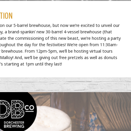
TION
n our 5-barrel brewhouse, but now we’re excited to unveil our
 a brand-spankin’ new 30-barrel 4-vessel brewhouse (that
rate the commissioning of this new beast, we’re hosting a party
hroughout the day for the festivities! We’re open from 11:30am-
 brewhouse. From 12pm-5pm, we’ll be hosting virtual tours
lloy! And, we’ll be giving out free pretzels as well as donuts
s starting at 1pm until they last!