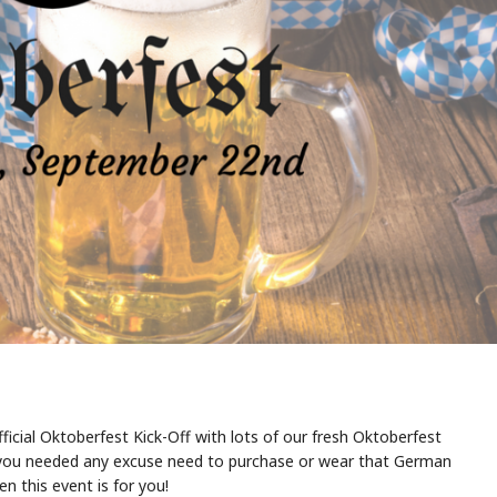
fficial Oktoberfest Kick-Off with lots of our fresh Oktoberfest
 If you needed any excuse need to purchase or wear that German
en this event is for you!