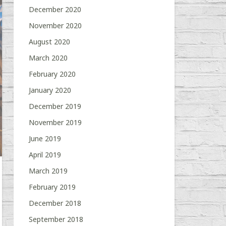
December 2020
November 2020
August 2020
March 2020
February 2020
January 2020
December 2019
November 2019
June 2019
April 2019
March 2019
February 2019
December 2018
September 2018