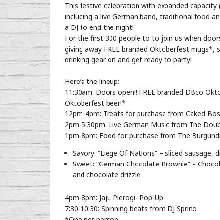
This festive celebration with expanded capacity (p
including a live German band, traditional food a
a DJ to end the night!
For the first 300 people to to join us when doo
giving away FREE branded Oktoberfest mugs*, so 
drinking gear on and get ready to party!
Here’s the lineup:
11:30am: Doors open!! FREE branded DBco Oktob
Oktoberfest beer!*
12pm-4pm: Treats for purchase from Caked Bo
2pm-5:30pm: Live German Music from The Doub
1pm-8pm: Food for purchase from The Burgundia
Savory: “Liege Of Nations” – sliced sausage,
Sweet: “German Chocolate Brownie” – Chocola
and chocolate drizzle
4pm-8pm: Jaju Pierogi- Pop-Up
7:30-10:30: Spinning beats from DJ Sprino
*One per person