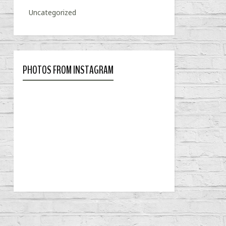
Uncategorized
PHOTOS FROM INSTAGRAM