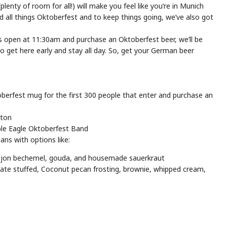
lenty of room for all!) will make you feel like you’re in Munich
nd all things Oktoberfest and to keep things going, we’ve also got
rs open at 11:30am and purchase an Oktoberfest beer, we’ll be
get here early and stay all day. So, get your German beer
erfest mug for the first 300 people that enter and purchase an
ston
le Eagle Oktoberfest Band
ns with options like:
 dijon bechemel, gouda, and housemade sauerkraut
te stuffed, Coconut pecan frosting, brownie, whipped cream,