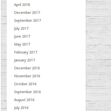
April 2018
December 2017
September 2017
July 2017
June 2017
May 2017
February 2017
January 2017
December 2016
November 2016
October 2016
September 2016
August 2016
July 2016