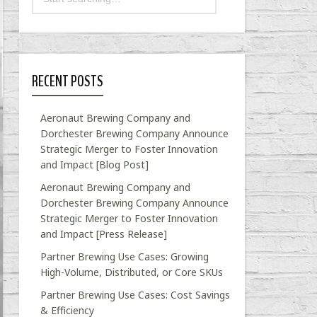
RECENT POSTS
Aeronaut Brewing Company and
Dorchester Brewing Company Announce
Strategic Merger to Foster Innovation
and Impact [Blog Post]
Aeronaut Brewing Company and
Dorchester Brewing Company Announce
Strategic Merger to Foster Innovation
and Impact [Press Release]
Partner Brewing Use Cases: Growing
High-Volume, Distributed, or Core SKUs
Partner Brewing Use Cases: Cost Savings
& Efficiency