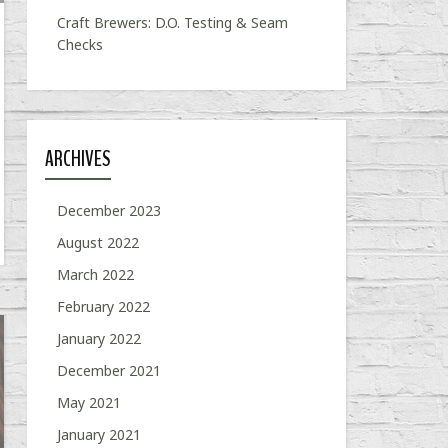
Craft Brewers: D.O. Testing & Seam
Checks
ARCHIVES
December 2023
August 2022
March 2022
February 2022
January 2022
December 2021
May 2021
January 2021