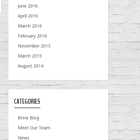
June 2016
April 2016
March 2016
February 2016
November 2015
March 2015
August 2014
CATEGORIES
Brew Blog
Meet Our Team
News