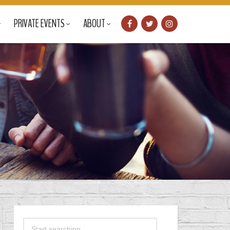
PRIVATE EVENTS
ABOUT