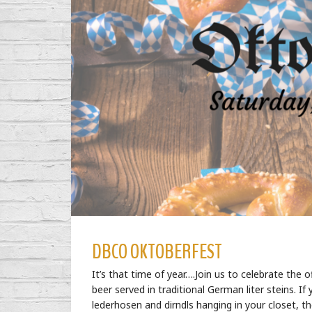
DBCO OKTOBERFEST
It’s that time of year….Join us to celebrate the o
beer served in traditional German liter steins.
lederhosen and dirndls hanging in your closet, th