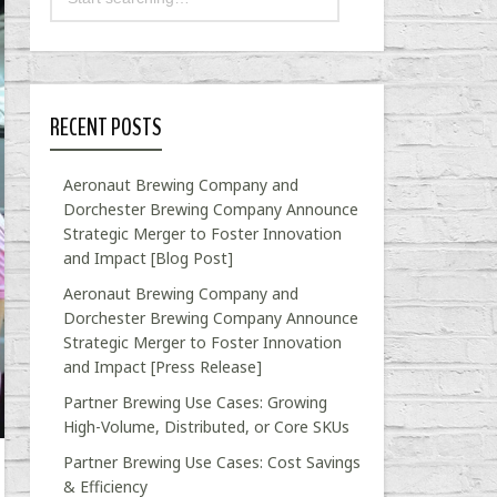
RECENT POSTS
Aeronaut Brewing Company and
Dorchester Brewing Company Announce
Strategic Merger to Foster Innovation
and Impact [Blog Post]
Aeronaut Brewing Company and
Dorchester Brewing Company Announce
Strategic Merger to Foster Innovation
and Impact [Press Release]
Partner Brewing Use Cases: Growing
High-Volume, Distributed, or Core SKUs
Partner Brewing Use Cases: Cost Savings
& Efficiency