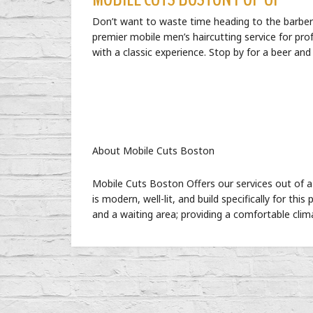
Don’t want to waste time heading to the barber 
premier mobile men’s haircutting service for pro
with a classic experience. Stop by for a beer an
About Mobile Cuts Boston
Mobile Cuts Boston Offers our services out of a 
is modern, well-lit, and build specifically for thi
and a waiting area; providing a comfortable clim