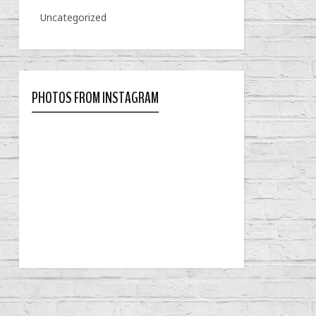
Uncategorized
PHOTOS FROM INSTAGRAM