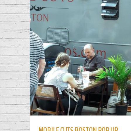
MOBILE CUTS BOSTON POP UP