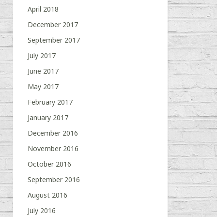
April 2018
December 2017
September 2017
July 2017
June 2017
May 2017
February 2017
January 2017
December 2016
November 2016
October 2016
September 2016
August 2016
July 2016