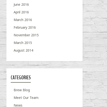
June 2016
April 2016
March 2016
February 2016
November 2015
March 2015
August 2014
CATEGORIES
Brew Blog
Meet Our Team
News