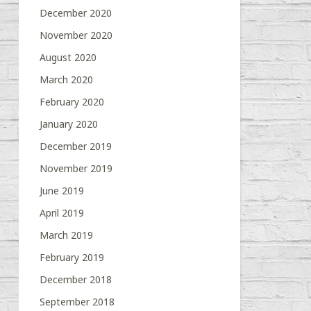
December 2020
November 2020
August 2020
March 2020
February 2020
January 2020
December 2019
November 2019
June 2019
April 2019
March 2019
February 2019
December 2018
September 2018