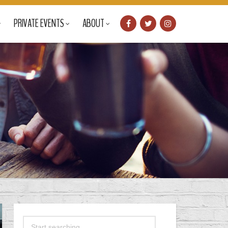
PRIVATE EVENTS
ABOUT