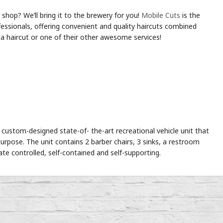
shop? We’ll bring it to the brewery for you!
Mobile Cuts
is the
fessionals, offering convenient and quality haircuts combined
d a haircut or one of their other awesome services!
custom-designed state-of- the-art recreational vehicle unit that
s purpose. The unit contains 2 barber chairs, 3 sinks, a restroom
ate controlled, self-contained and self-supporting.