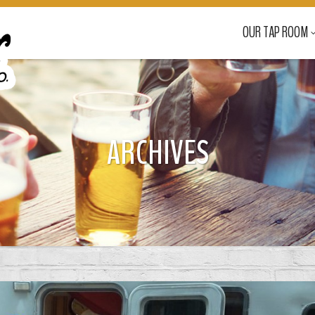
OUR TAP ROOM
ARCHIVES