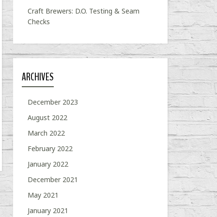
Craft Brewers: D.O. Testing & Seam
Checks
ARCHIVES
December 2023
August 2022
March 2022
February 2022
January 2022
December 2021
May 2021
January 2021