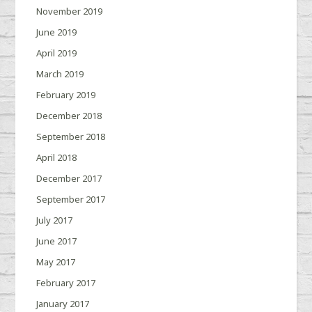
November 2019
June 2019
April 2019
March 2019
February 2019
December 2018
September 2018
April 2018
December 2017
September 2017
July 2017
June 2017
May 2017
February 2017
January 2017