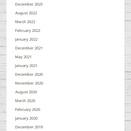
December 2023
August 2022
March 2022
February 2022
January 2022
December 2021
May 2021
January 2021
December 2020
November 2020
August 2020
March 2020
February 2020
January 2020
December 2019