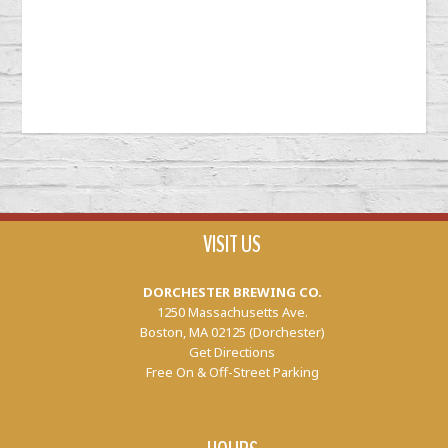
VISIT US
DORCHESTER BREWING CO.
1250 Massachusetts Ave.
Boston, MA 02125 (Dorchester)
Get Directions
Free On & Off-Street Parking