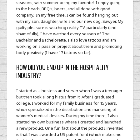
seasons, with summer being my favorite! I enjoy going
to the beach, BBQ’s, beers, and all done with good
company. In my free time, I can be found hanging out
with my son, daughter, wife and our new dog, Sawyer. My
guilty pleasure is watching reality TV, particularly (and
shamefully), I have watched every season of The
Bachelor and Bachelorette. I also love tattoos and am
working on a passion project about them and promoting
body positivity (I have 17 tattoos so far).
HOW DID YOU END UP IN THE HOSPITALITY
INDUSTRY?
I started as a hostess and server when I was a teenager
but then took a long hiatus from it. After I graduated
college, I worked for my family business for 15 years,
which specialized in the distribution and marketing of
women’s medical devices. During my time there, I also
started my own business where I created and launched
a new product. One fun fact about the product I invented
is that I was awarded a US patent for it (which makes me