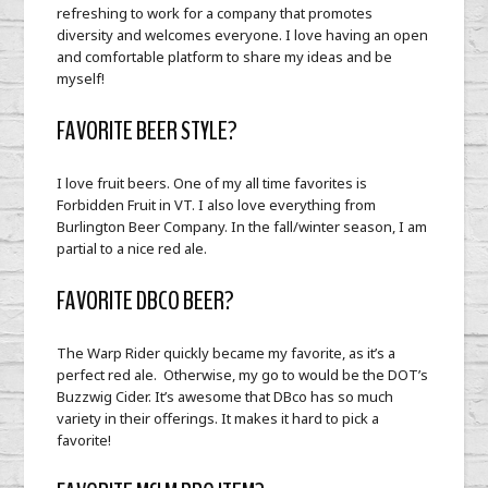
refreshing to work for a company that promotes
diversity and welcomes everyone. I love having an open
and comfortable platform to share my ideas and be
myself!
FAVORITE BEER STYLE?
I love fruit beers. One of my all time favorites is
Forbidden Fruit in VT. I also love everything from
Burlington Beer Company. In the fall/winter season, I am
partial to a nice red ale.
FAVORITE DBCO BEER?
The Warp Rider quickly became my favorite, as it’s a
perfect red ale. Otherwise, my go to would be the DOT’s
Buzzwig Cider. It’s awesome that DBco has so much
variety in their offerings. It makes it hard to pick a
favorite!