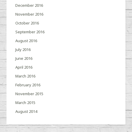
December 2016
November 2016
October 2016
September 2016
August 2016
July 2016
June 2016
April 2016
March 2016
February 2016
November 2015
March 2015
August 2014