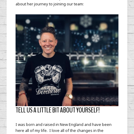
about her journey to joining our team:
TELL US A LITTLE BIT ABOUT YOURSELF!
I was born and raised in New England and have been
here all of my life. I love all of the changes in the