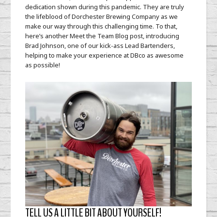
Bartender
dedication shown during this pandemic. They are truly
the lifeblood of Dorchester Brewing Company as we
make our way through this challenging time. To that,
here’s another Meet the Team Blog post, introducing
Brad Johnson, one of our kick-ass Lead Bartenders,
helping to make your experience at DBco as awesome
as possible!
TELL US A LITTLE BIT ABOUT YOURSELF!