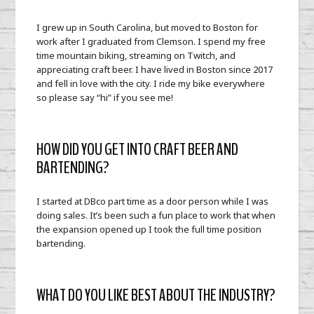
I grew up in South Carolina, but moved to Boston for
work after I graduated from Clemson. I spend my free
time mountain biking, streaming on Twitch, and
appreciating craft beer. I have lived in Boston since 2017
and fell in love with the city. I ride my bike everywhere
so please say “hi” if you see me!
HOW DID YOU GET INTO CRAFT BEER AND
BARTENDING?
I started at DBco part time as a door person while I was
doing sales. It’s been such a fun place to work that when
the expansion opened up I took the full time position
bartending.
WHAT DO YOU LIKE BEST ABOUT THE INDUSTRY?