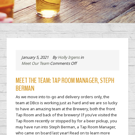
January 5, 2021
By
Holly Irgens
in
on
Meet Our Team
Comments Off
Meet
the
MEET THE TEAM: TAP ROOM MANAGER, STEPH
Team:
BERMAN
Tap
Room
As we move into to-go and delivery orders only, the
Manager,
team at DBco is working just as hard and we are so lucky
Steph
to have an amazing team at the Brewery, both the front
Berman
Tap Room and back of the brewery! If you’ve visited the
Tap Room recently or stopped by for a beer pickup, you
may have run into Steph Berman, a Tap Room Manager,
who came on board last year! Read on to learn more