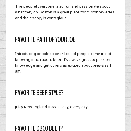
The people! Everyone is so fun and passionate about
what they do. Boston is a great place for microbreweries
and the energy is contagious.
FAVORITE PART OF YOUR JOB
Introducing people to beer. Lots of people come in not
knowing much about beer. It’s always great to pass on
knowledge and get others as excited about brews as I
am.
FAVORITE BEER STYLE?
Juicy New England IPAs, all day, every day!
FAVORITE DBCO BEER?