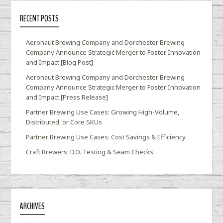
RECENT POSTS
Aeronaut Brewing Company and Dorchester Brewing
Company Announce Strategic Merger to Foster Innovation
and Impact [Blog Post]
Aeronaut Brewing Company and Dorchester Brewing
Company Announce Strategic Merger to Foster Innovation
and Impact [Press Release]
Partner Brewing Use Cases: Growing High-Volume,
Distributed, or Core SKUs
Partner Brewing Use Cases: Cost Savings & Efficiency
Craft Brewers: D.O. Testing & Seam Checks
ARCHIVES