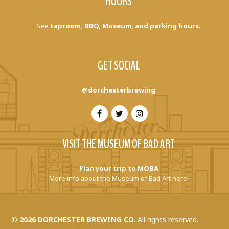
HOURS
See
taproom, BBQ, Museum, and parking hours.
GET SOCIAL
@dorchesterbrewing
VISIT THE MUSEUM OF BAD ART
Plan your trip to MOBA
More info about the Museum of Bad Art here!
©
2026 DORCHESTER BREWING CO.
All rights reserved.