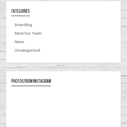
CATEGORIES
Brew Blog
Meet Our Team
News
Uncategorized
PHOTOS FROM INSTAGRAM