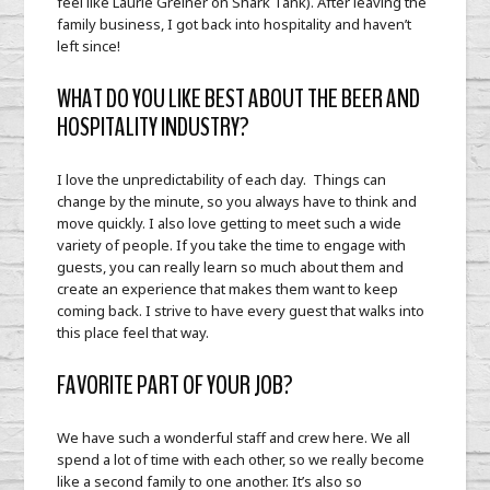
feel like Laurie Greiner on Shark Tank). After leaving the
family business, I got back into hospitality and haven’t
left since!
WHAT DO YOU LIKE BEST ABOUT THE BEER AND
HOSPITALITY INDUSTRY?
I love the unpredictability of each day. Things can
change by the minute, so you always have to think and
move quickly. I also love getting to meet such a wide
variety of people. If you take the time to engage with
guests, you can really learn so much about them and
create an experience that makes them want to keep
coming back. I strive to have every guest that walks into
this place feel that way.
FAVORITE PART OF YOUR JOB?
We have such a wonderful staff and crew here. We all
spend a lot of time with each other, so we really become
like a second family to one another. It’s also so