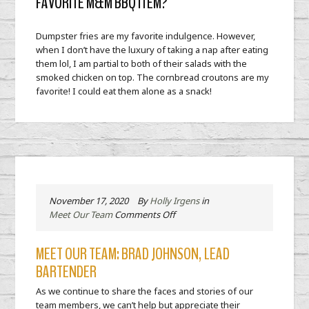
FAVORITE M&M BBQ ITEM?
Dumpster fries are my favorite indulgence. However,
when I don’t have the luxury of taking a nap after eating
them lol, I am partial to both of their salads with the
smoked chicken on top. The cornbread croutons are my
favorite! I could eat them alone as a snack!
November 17, 2020
By
Holly Irgens
in
on
Meet Our Team
Comments Off
Meet
our
MEET OUR TEAM: BRAD JOHNSON, LEAD
Team:
BARTENDER
Brad
Johnson,
As we continue to share the faces and stories of our
Lead
team members, we can’t help but appreciate their