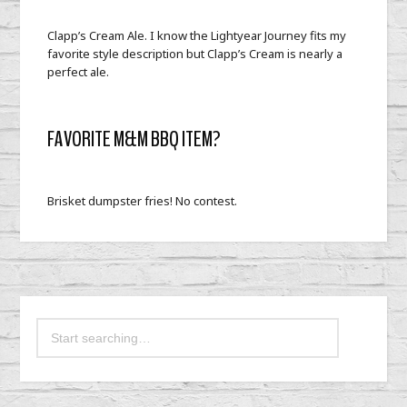
Clapp’s Cream Ale. I know the Lightyear Journey fits my
favorite style description but Clapp’s Cream is nearly a
perfect ale.
FAVORITE M&M BBQ ITEM?
Brisket dumpster fries! No contest.