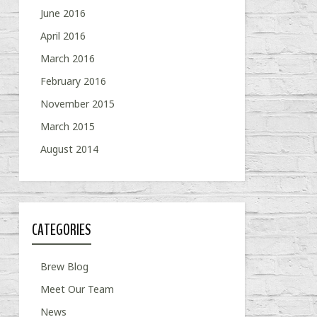
June 2016
April 2016
March 2016
February 2016
November 2015
March 2015
August 2014
CATEGORIES
Brew Blog
Meet Our Team
News