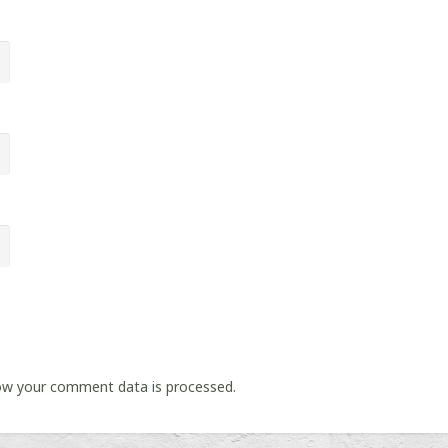
ow your comment data is processed.