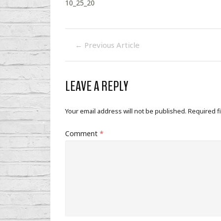
10_25_20
←
Previous Article
LEAVE A REPLY
Your email address will not be published.
Required f
Comment
*