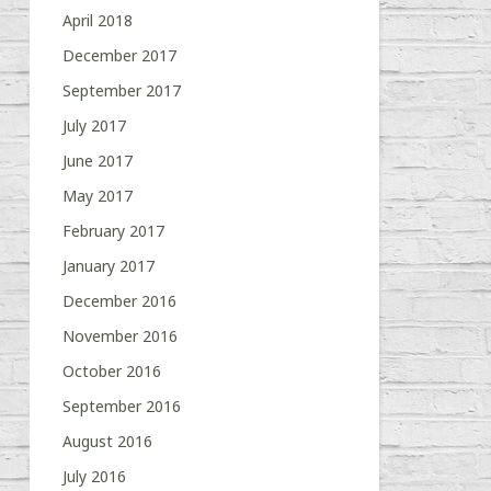
April 2018
December 2017
September 2017
July 2017
June 2017
May 2017
February 2017
January 2017
December 2016
November 2016
October 2016
September 2016
August 2016
July 2016