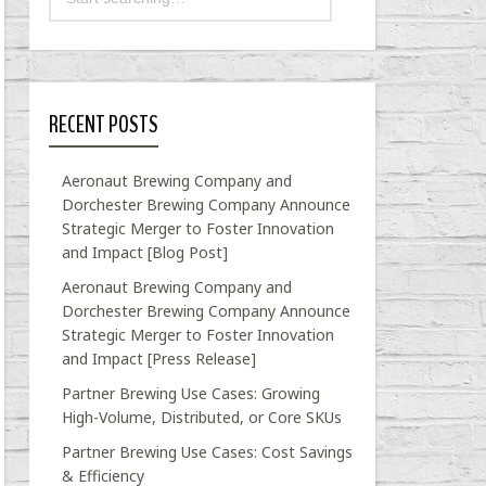
RECENT POSTS
Aeronaut Brewing Company and
Dorchester Brewing Company Announce
Strategic Merger to Foster Innovation
and Impact [Blog Post]
Aeronaut Brewing Company and
Dorchester Brewing Company Announce
Strategic Merger to Foster Innovation
and Impact [Press Release]
Partner Brewing Use Cases: Growing
High-Volume, Distributed, or Core SKUs
Partner Brewing Use Cases: Cost Savings
& Efficiency