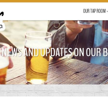
OUR TAP ROOM
 NEWS AND UPDATES ON OUR 