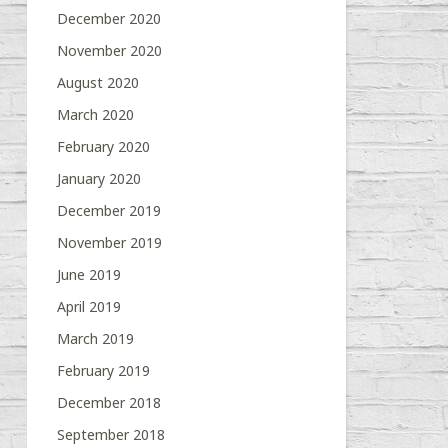
December 2020
November 2020
August 2020
March 2020
February 2020
January 2020
December 2019
November 2019
June 2019
April 2019
March 2019
February 2019
December 2018
September 2018