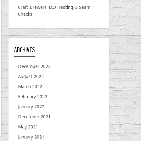
Craft Brewers: D.O. Testing & Seam
Checks
ARCHIVES
December 2023
August 2022
March 2022
February 2022
January 2022
December 2021
May 2021
January 2021