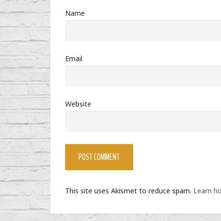
Name
Email
Website
This site uses Akismet to reduce spam.
Learn h