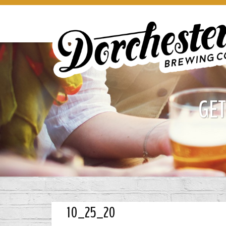
GET
10_25_20