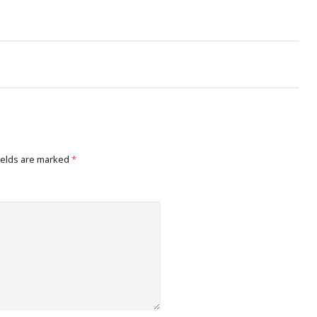
ields are marked
*