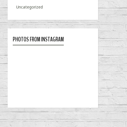
Uncategorized
PHOTOS FROM INSTAGRAM