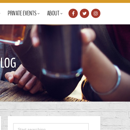
PRIVATE EVENTS
ABOUT
BLOG