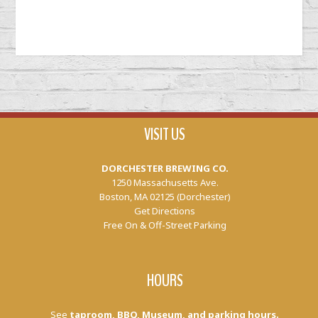
VISIT US
DORCHESTER BREWING CO.
1250 Massachusetts Ave.
Boston, MA 02125 (Dorchester)
Get Directions
Free On & Off-Street Parking
HOURS
See
taproom, BBQ, Museum, and parking hours.