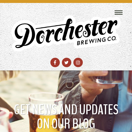
GET NEWS AND UPDATES
ON OUR BLOG