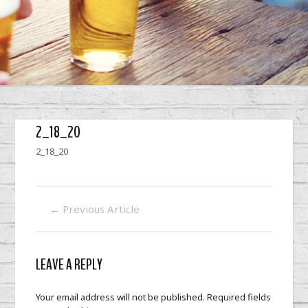
2_18_20
2_18_20
←
Previous Article
LEAVE A REPLY
Your email address will not be published.
Required fields