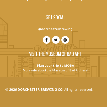
GET SOCIAL
@dorchesterbrewing
VISIT THE MUSEUM OF BAD ART
Plan your trip to MOBA
More info about the Museum of Bad Art here!
©
2026 DORCHESTER BREWING CO.
All rights reserved.