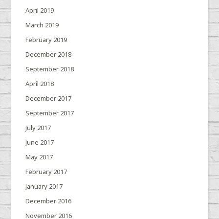
April 2019
March 2019
February 2019
December 2018
September 2018
April 2018
December 2017
September 2017
July 2017
June 2017
May 2017
February 2017
January 2017
December 2016
November 2016