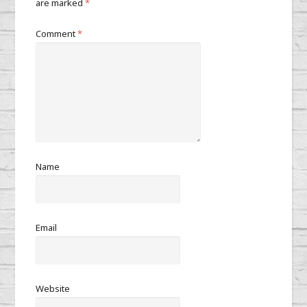
are marked
*
Comment
*
Name
Email
Website