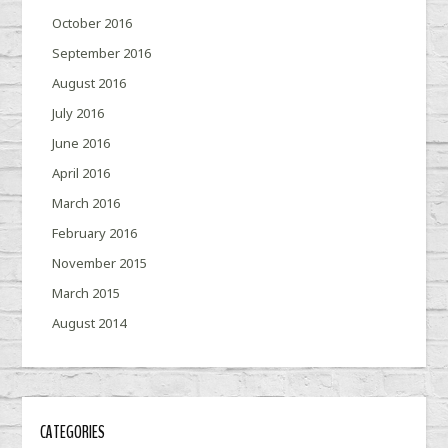
October 2016
September 2016
August 2016
July 2016
June 2016
April 2016
March 2016
February 2016
November 2015
March 2015
August 2014
CATEGORIES