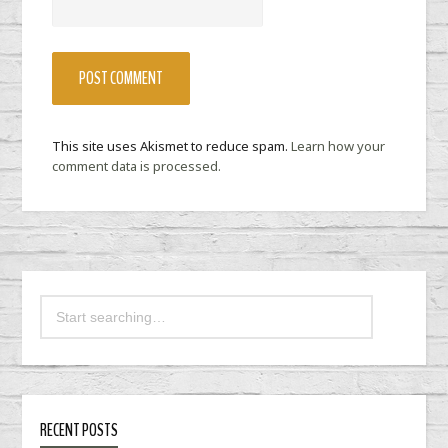
This site uses Akismet to reduce spam.
Learn how your
comment data is processed.
RECENT POSTS