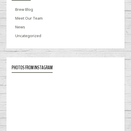
Brew Blog
Meet Our Team
News
Uncategorized
PHOTOS FROM INSTAGRAM