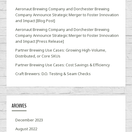
Aeronaut Brewing Company and Dorchester Brewing
Company Announce Strategic Merger to Foster Innovation
and Impact [Blog Post]
Aeronaut Brewing Company and Dorchester Brewing
Company Announce Strategic Merger to Foster Innovation
and Impact [Press Release]
Partner Brewing Use Cases: Growing High-Volume,
Distributed, or Core SKUs
Partner Brewing Use Cases: Cost Savings & Efficiency
Craft Brewers: D.O. Testing & Seam Checks
ARCHIVES
December 2023
August 2022