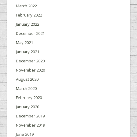
March 2022
February 2022
January 2022
December 2021
May 2021
January 2021
December 2020
November 2020
August 2020
March 2020
February 2020
January 2020
December 2019
November 2019
June 2019