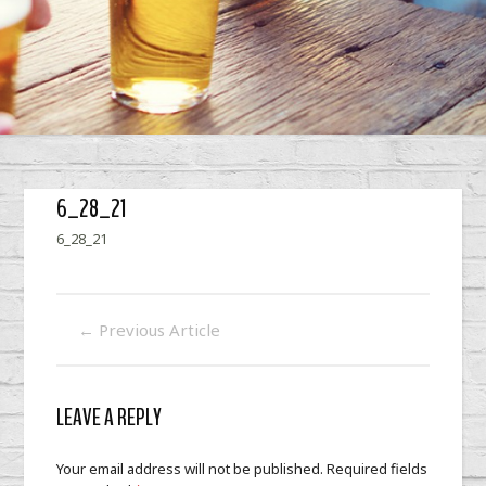
6_28_21
6_28_21
←
Previous Article
LEAVE A REPLY
Your email address will not be published.
Required fields