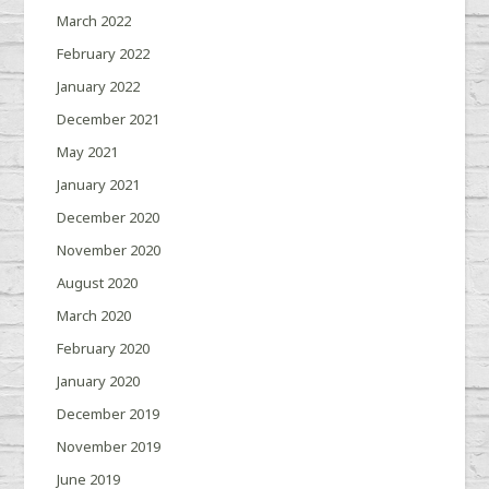
March 2022
February 2022
January 2022
December 2021
May 2021
January 2021
December 2020
November 2020
August 2020
March 2020
February 2020
January 2020
December 2019
November 2019
June 2019