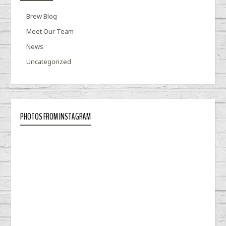
Brew Blog
Meet Our Team
News
Uncategorized
PHOTOS FROM INSTAGRAM