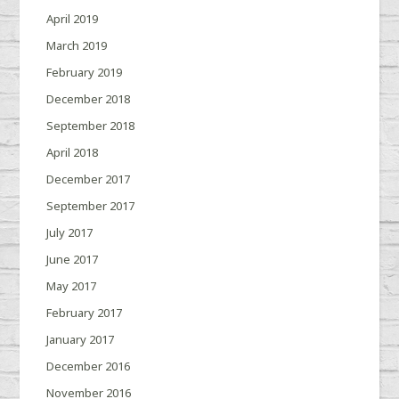
April 2019
March 2019
February 2019
December 2018
September 2018
April 2018
December 2017
September 2017
July 2017
June 2017
May 2017
February 2017
January 2017
December 2016
November 2016