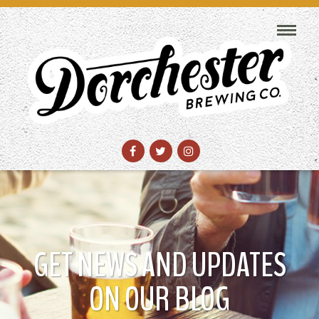
GET NEWS AND UPDATES
ON OUR BLOG