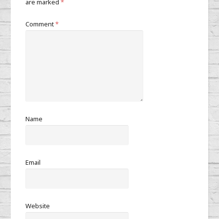
are marked
*
Comment
*
Name
Email
Website