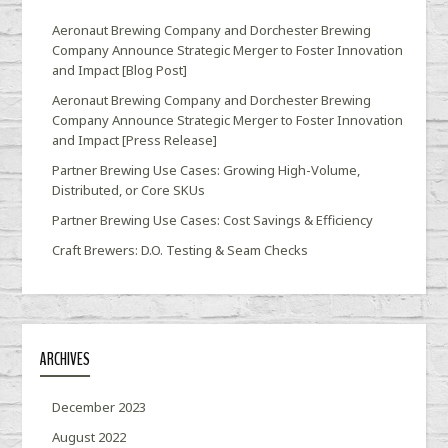
Aeronaut Brewing Company and Dorchester Brewing
Company Announce Strategic Merger to Foster Innovation
and Impact [Blog Post]
Aeronaut Brewing Company and Dorchester Brewing
Company Announce Strategic Merger to Foster Innovation
and Impact [Press Release]
Partner Brewing Use Cases: Growing High-Volume,
Distributed, or Core SKUs
Partner Brewing Use Cases: Cost Savings & Efficiency
Craft Brewers: D.O. Testing & Seam Checks
ARCHIVES
December 2023
August 2022