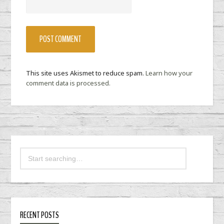
This site uses Akismet to reduce spam.
Learn how your
comment data is processed.
RECENT POSTS