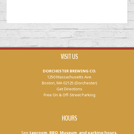
VISIT US
DORCHESTER BREWING CO.
1250 Massachusetts Ave.
Boston, MA 02125 (Dorchester)
Get Directions
Free On & Off-Street Parking
HOURS
See
taproom, BBQ, Museum, and parking hours.