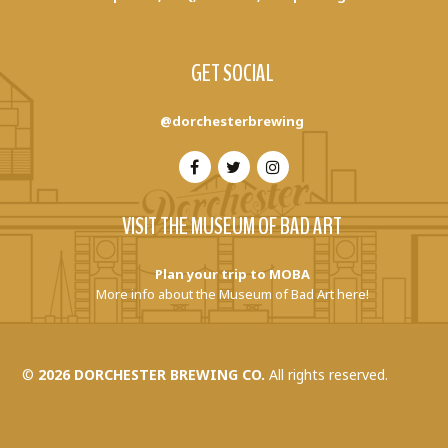
GET SOCIAL
@dorchesterbrewing
VISIT THE MUSEUM OF BAD ART
Plan your trip to MOBA
More info about the Museum of Bad Art here!
©
2026 DORCHESTER BREWING CO.
All rights reserved.