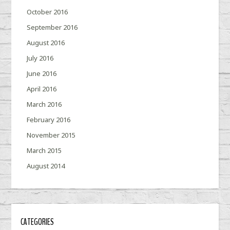
October 2016
September 2016
August 2016
July 2016
June 2016
April 2016
March 2016
February 2016
November 2015
March 2015
August 2014
CATEGORIES