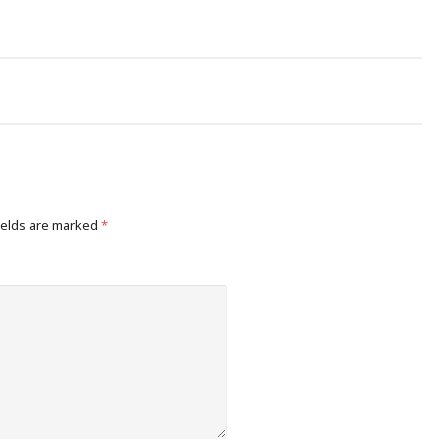
ields are marked
*