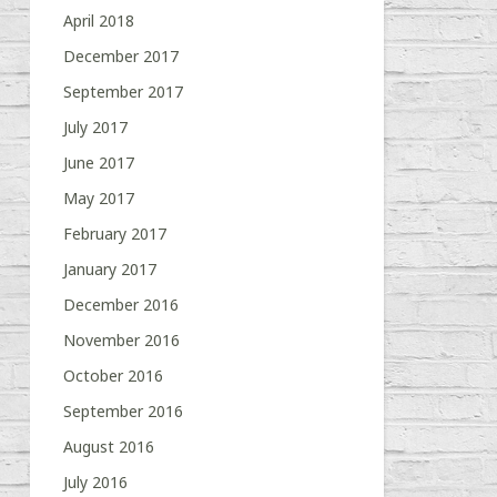
April 2018
December 2017
September 2017
July 2017
June 2017
May 2017
February 2017
January 2017
December 2016
November 2016
October 2016
September 2016
August 2016
July 2016