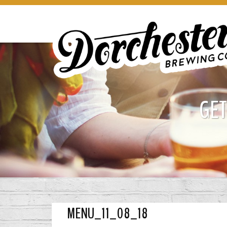
GET
MENU_11_08_18