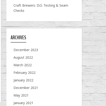
Craft Brewers: D.O. Testing & Seam
Checks
ARCHIVES
December 2023
August 2022
March 2022
February 2022
January 2022
December 2021
May 2021
January 2021