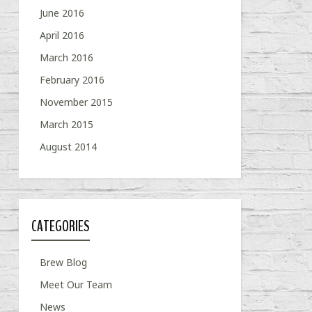
June 2016
April 2016
March 2016
February 2016
November 2015
March 2015
August 2014
CATEGORIES
Brew Blog
Meet Our Team
News