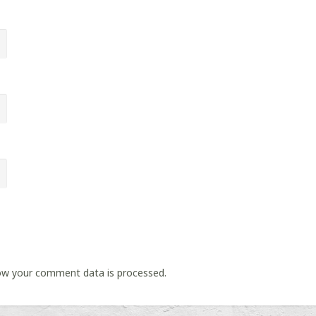
ow your comment data is processed.