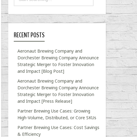
RECENT POSTS
Aeronaut Brewing Company and
Dorchester Brewing Company Announce
Strategic Merger to Foster Innovation
and Impact [Blog Post]
Aeronaut Brewing Company and
Dorchester Brewing Company Announce
Strategic Merger to Foster Innovation
and Impact [Press Release]
Partner Brewing Use Cases: Growing
High-Volume, Distributed, or Core SKUs
Partner Brewing Use Cases: Cost Savings
& Efficiency