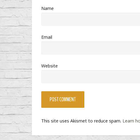
Name
Email
Website
This site uses Akismet to reduce spam.
Learn h