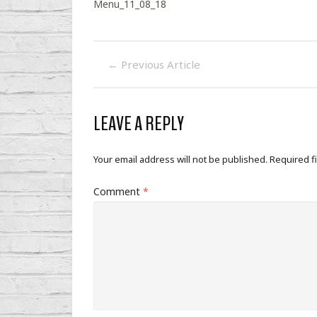
Menu_11_08_18
←
Previous Article
LEAVE A REPLY
Your email address will not be published.
Required f
Comment
*