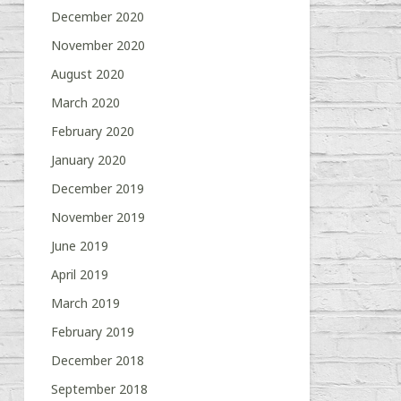
December 2020
November 2020
August 2020
March 2020
February 2020
January 2020
December 2019
November 2019
June 2019
April 2019
March 2019
February 2019
December 2018
September 2018