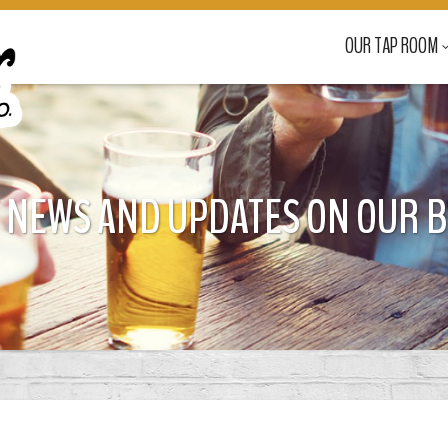
OUR TAP ROOM
 NEWS AND UPDATES ON OUR 