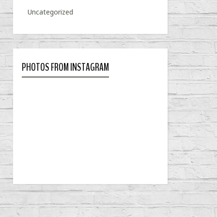
Uncategorized
PHOTOS FROM INSTAGRAM