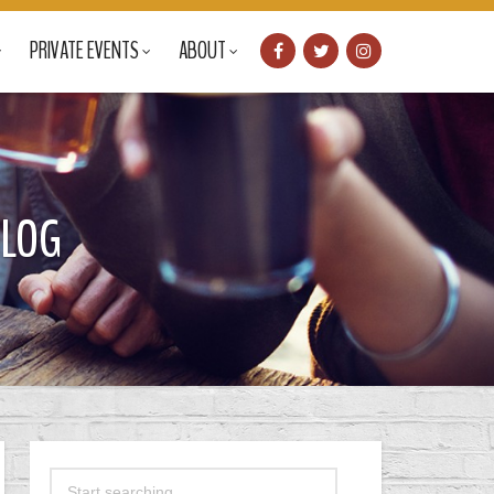
PRIVATE EVENTS
ABOUT
BLOG