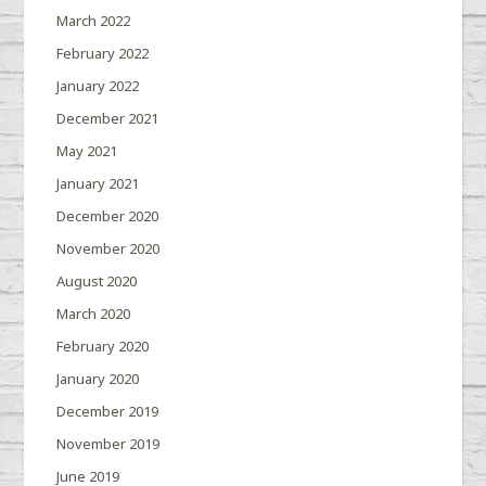
March 2022
February 2022
January 2022
December 2021
May 2021
January 2021
December 2020
November 2020
August 2020
March 2020
February 2020
January 2020
December 2019
November 2019
June 2019