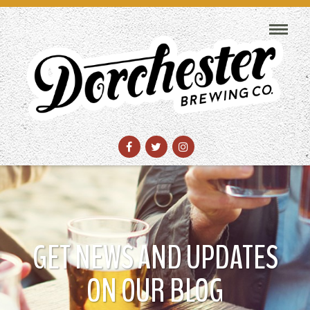
GET NEWS AND UPDATES
ON OUR BLOG