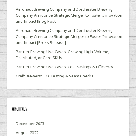
Aeronaut Brewing Company and Dorchester Brewing
Company Announce Strategic Merger to Foster Innovation
and Impact [Blog Post]
Aeronaut Brewing Company and Dorchester Brewing
Company Announce Strategic Merger to Foster Innovation
and Impact [Press Release]
Partner Brewing Use Cases: Growing High-Volume,
Distributed, or Core SKUs
Partner Brewing Use Cases: Cost Savings & Efficiency
Craft Brewers: D.O. Testing & Seam Checks
ARCHIVES
December 2023
August 2022