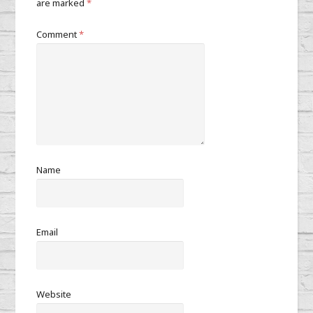
are marked
*
Comment
*
Name
Email
Website