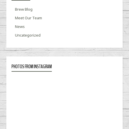
Brew Blog
Meet Our Team
News
Uncategorized
PHOTOS FROM INSTAGRAM