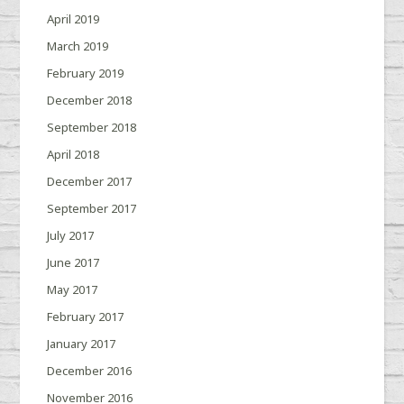
April 2019
March 2019
February 2019
December 2018
September 2018
April 2018
December 2017
September 2017
July 2017
June 2017
May 2017
February 2017
January 2017
December 2016
November 2016