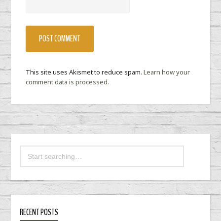
This site uses Akismet to reduce spam.
Learn how your
comment data is processed.
RECENT POSTS