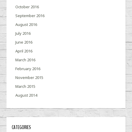
October 2016
September 2016
August 2016
July 2016
June 2016
April 2016
March 2016
February 2016
November 2015
March 2015
August 2014
CATEGORIES