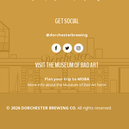
GET SOCIAL
@dorchesterbrewing
VISIT THE MUSEUM OF BAD ART
Plan your trip to MOBA
More info about the Museum of Bad Art here!
©
2026 DORCHESTER BREWING CO.
All rights reserved.