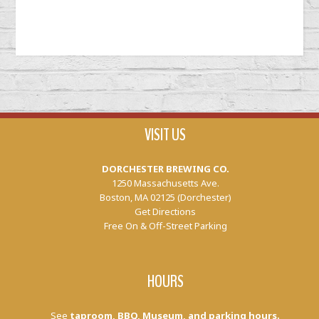
VISIT US
DORCHESTER BREWING CO.
1250 Massachusetts Ave.
Boston, MA 02125 (Dorchester)
Get Directions
Free On & Off-Street Parking
HOURS
See
taproom, BBQ, Museum, and parking hours.