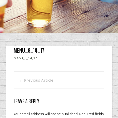
MENU_8_14_17
Menu_8_14_17
←
Previous Article
LEAVE A REPLY
Your email address will not be published.
Required fields