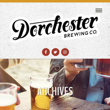
ARCHIVES