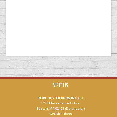
VISIT US
DORCHESTER BREWING CO.
1250 Massachusetts Ave.
Boston, MA 02125 (Dorchester)
Get Directions