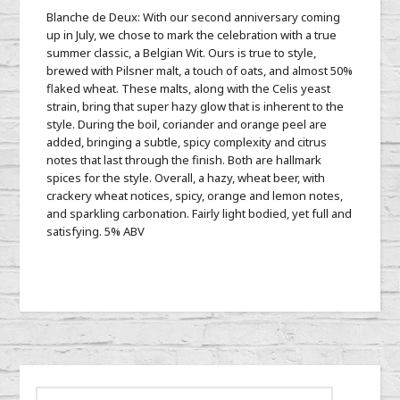
Blanche de Deux: With our second anniversary coming
up in July, we chose to mark the celebration with a true
summer classic, a Belgian Wit. Ours is true to style,
brewed with Pilsner malt, a touch of oats, and almost 50%
flaked wheat. These malts, along with the Celis yeast
strain, bring that super hazy glow that is inherent to the
style. During the boil, coriander and orange peel are
added, bringing a subtle, spicy complexity and citrus
notes that last through the finish. Both are hallmark
spices for the style. Overall, a hazy, wheat beer, with
crackery wheat notices, spicy, orange and lemon notes,
and sparkling carbonation. Fairly light bodied, yet full and
satisfying. 5% ABV