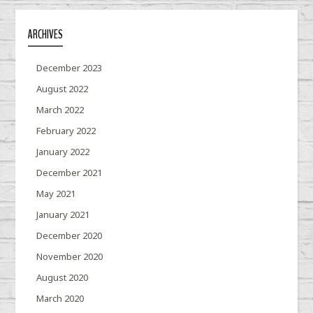
ARCHIVES
December 2023
August 2022
March 2022
February 2022
January 2022
December 2021
May 2021
January 2021
December 2020
November 2020
August 2020
March 2020