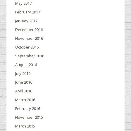
May 2017
February 2017
January 2017
December 2016
November 2016
October 2016
September 2016
August 2016
July 2016
June 2016
April 2016
March 2016
February 2016
November 2015
March 2015