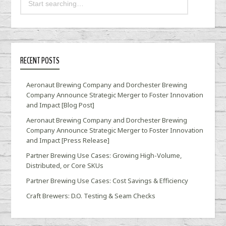
RECENT POSTS
Aeronaut Brewing Company and Dorchester Brewing
Company Announce Strategic Merger to Foster Innovation
and Impact [Blog Post]
Aeronaut Brewing Company and Dorchester Brewing
Company Announce Strategic Merger to Foster Innovation
and Impact [Press Release]
Partner Brewing Use Cases: Growing High-Volume,
Distributed, or Core SKUs
Partner Brewing Use Cases: Cost Savings & Efficiency
Craft Brewers: D.O. Testing & Seam Checks