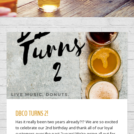
DBCO TURNS 2!
Has it really been two years already?!? We are so excited
to celebrate our 2nd birthday and thank all of our loyal
customers over the past 2 years! We’re going all out for