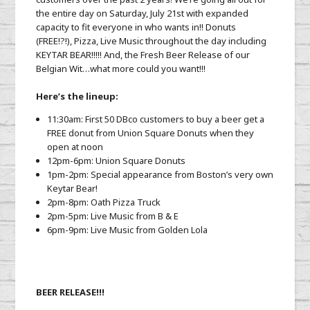
the entire day on Saturday, July 21st with expanded
capacity to fit everyone in who wants in!! Donuts
(FREE!?!), Pizza, Live Music throughout the day including
KEYTAR BEAR!!!!! And, the Fresh Beer Release of our
Belgian Wit…what more could you want!!!
Here’s the lineup:
11:30am: First 50 DBco customers to buy a beer get a
FREE donut from Union Square Donuts when they
open at noon
12pm-6pm: Union Square Donuts
1pm-2pm: Special appearance from Boston’s very own
Keytar Bear!
2pm-8pm: Oath Pizza Truck
2pm-5pm: Live Music from B & E
6pm-9pm: Live Music from Golden Lola
BEER RELEASE!!!