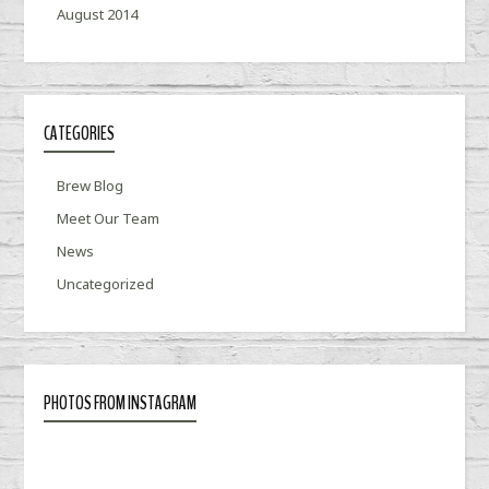
August 2014
CATEGORIES
Brew Blog
Meet Our Team
News
Uncategorized
PHOTOS FROM INSTAGRAM