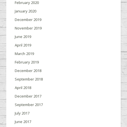
February 2020
January 2020
December 2019
November 2019
June 2019
April 2019
March 2019
February 2019
December 2018
September 2018
April 2018
December 2017
September 2017
July 2017
June 2017