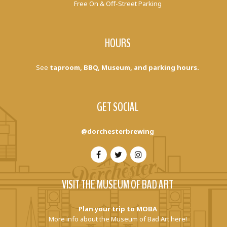
Free On & Off-Street Parking
HOURS
See
taproom, BBQ, Museum, and parking hours.
GET SOCIAL
@dorchesterbrewing
VISIT THE MUSEUM OF BAD ART
Plan your trip to MOBA
More info about the Museum of Bad Art here!