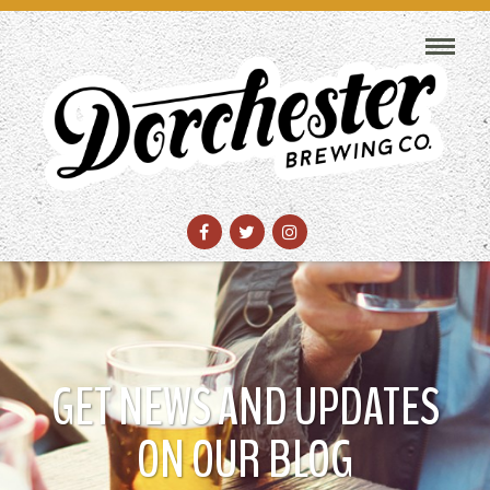
GET NEWS AND UPDATES
ON OUR BLOG