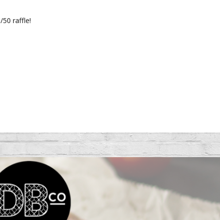
/50 raffle!