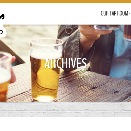
OUR TAP ROOM
ARCHIVES