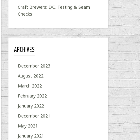
Craft Brewers: D.O. Testing & Seam
Checks
ARCHIVES
December 2023
August 2022
March 2022
February 2022
January 2022
December 2021
May 2021
January 2021