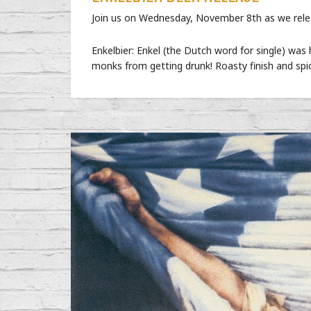
Join us on Wednesday, November 8th as we releas
Enkelbier: Enkel (the Dutch word for single) was 
monks from getting drunk! Roasty finish and spi