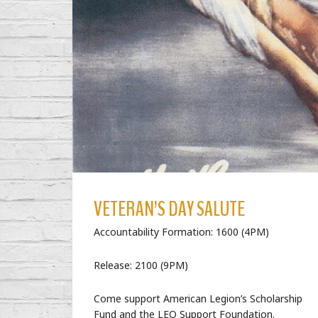
VETERAN’S DAY SALUTE
Accountability Formation: 1600 (4PM)
Release: 2100 (9PM)
Come support American Legion’s Scholarship
Fund and the LEO Support Foundation.