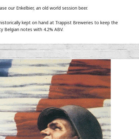
e our Enkelbier, an old world session beer.
historically kept on hand at Trappist Breweries to keep the
cy Belgian notes with 4.2% ABV.