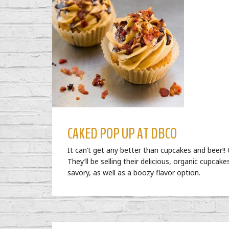
CAKED POP UP AT DBCO
It can’t get any better than cupcakes and beer
They’ll be selling their delicious, organic cupcake
savory, as well as a boozy flavor option.