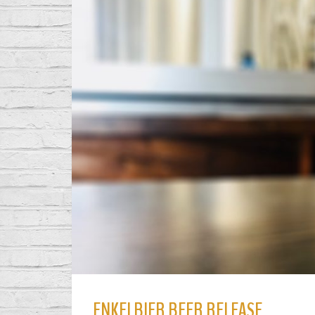
ENKELBIER BEER RELEASE