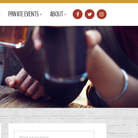
PRIVATE EVENTS
ABOUT