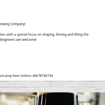
rewing Company!
lass with a special focus on shaping, firming and lifting the
s. Beginners are welcome!
bootcamp-beer-tickets-46678196743