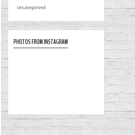
Uncategorized
PHOTOS FROM INSTAGRAM