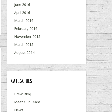
June 2016
April 2016
March 2016
February 2016
November 2015
March 2015
August 2014
CATEGORIES
Brew Blog
Meet Our Team
News