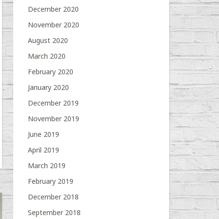
December 2020
November 2020
August 2020
March 2020
February 2020
January 2020
December 2019
November 2019
June 2019
April 2019
March 2019
February 2019
December 2018
September 2018