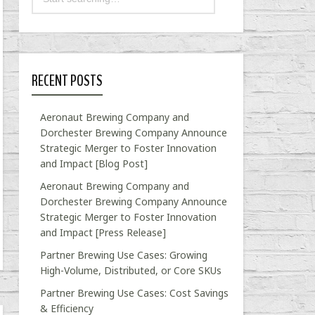
RECENT POSTS
Aeronaut Brewing Company and
Dorchester Brewing Company Announce
Strategic Merger to Foster Innovation
and Impact [Blog Post]
Aeronaut Brewing Company and
Dorchester Brewing Company Announce
Strategic Merger to Foster Innovation
and Impact [Press Release]
Partner Brewing Use Cases: Growing
High-Volume, Distributed, or Core SKUs
Partner Brewing Use Cases: Cost Savings
& Efficiency