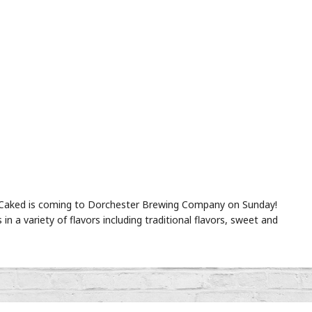
!! Caked is coming to Dorchester Brewing Company on Sunday!
s in a variety of flavors including traditional flavors, sweet and