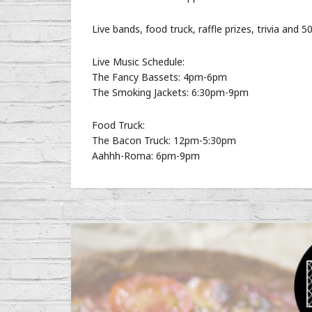
Live bands, food truck, raffle prizes, trivia and 50
Live Music Schedule:
The Fancy Bassets: 4pm-6pm
The Smoking Jackets: 6:30pm-9pm
Food Truck:
The Bacon Truck: 12pm-5:30pm
Aahhh-Roma: 6pm-9pm