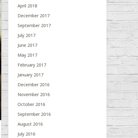
April 2018
December 2017
September 2017
July 2017
June 2017
May 2017
February 2017
January 2017
December 2016
November 2016
October 2016
September 2016
August 2016
July 2016