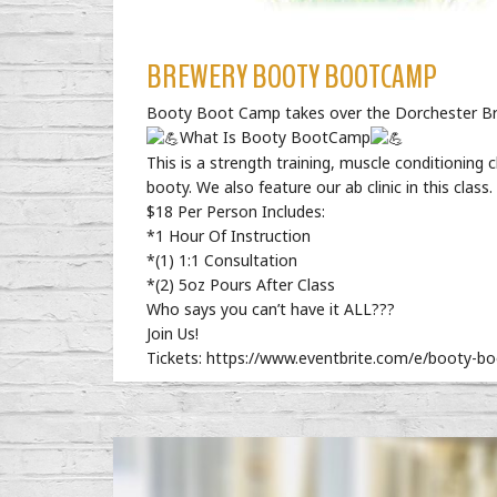
BREWERY BOOTY BOOTCAMP
Booty Boot Camp takes over the Dorchester B
What Is Booty BootCamp
This is a strength training, muscle conditioning c
booty. We also feature our ab clinic in this clas
$18 Per Person Includes:
*1 Hour Of Instruction
*(1) 1:1 Consultation
*(2) 5oz Pours After Class
Who says you can’t have it ALL???
Join Us!
Tickets: https://www.eventbrite.com/e/booty-